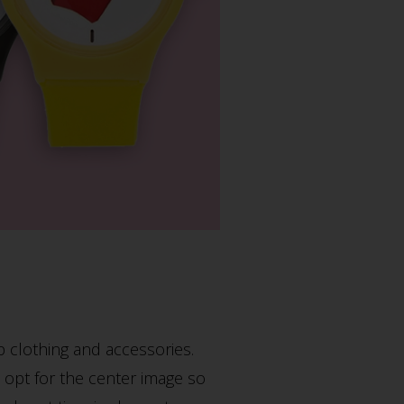
p clothing and accessories.
d opt for the center image so