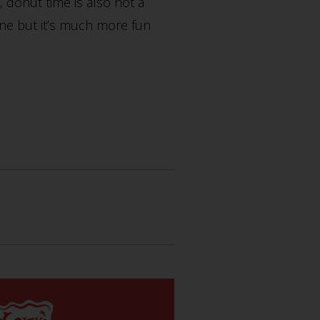
 donut time is also not a
ine but it’s much more fun