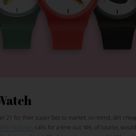
 Watch
 21 for their super fast to market, on trend, dirt chea
Wrist Watches
calls for a time out. We, of course, woul