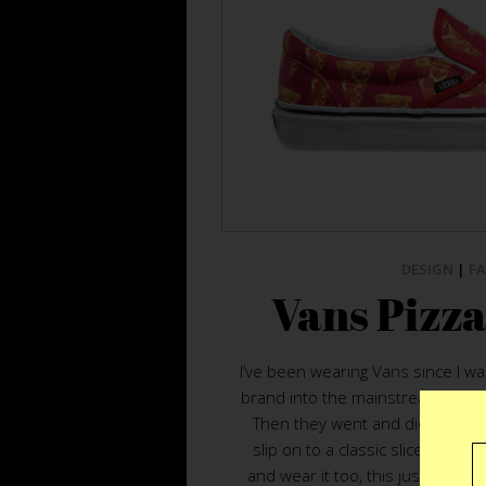
DESIGN
|
F
Vans Pizza
I’ve been wearing Vans since I wa
brand into the mainstream made
Then they went and did the unth
slip on to a classic slice. If the
and wear it too, this just change