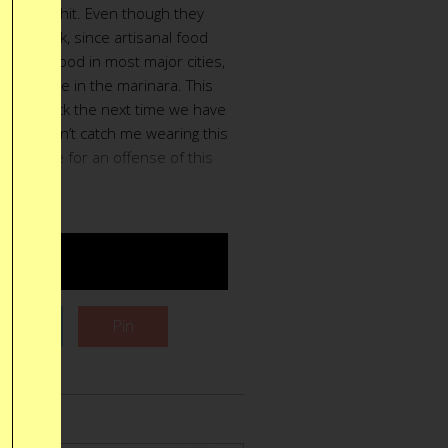
uick food hit. Even though they
ar is bunk, since artisanal food
 really good in most major cities,
awing a line in the marinara. This
ust the trick the next time we have
 you wouldn’t catch me wearing this
take a life for an offense of this
gnitude.
UY $21
Tweet
Pin