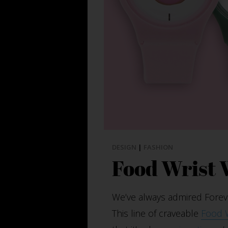
DESIGN
|
FASHION
Food Wrist
We’ve always admired Forever
This line of craveable
Food 