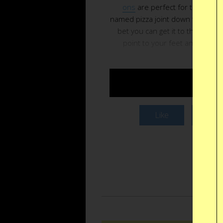
ons
are perfect for that midn
named pizza joint down the block. 
bet you can get it to the point 
point to your feet and Mike wi
BUY $
Like
Twee