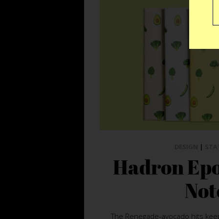
DESIGN
|
STA
Hadron Epo
Not
The Renegade-avocado hits keep