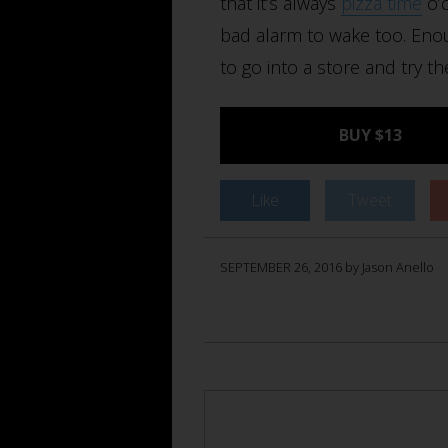
that it’s always
pizza time
o’c
bad alarm to wake too. Enou
to go into a store and try th
BUY $13
Like
Tweet
SEPTEMBER 26, 2016 by Jason Anello