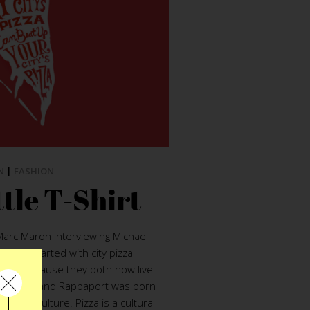
N
|
FASHION
tle T-Shirt
Marc Maron interviewing Michael
ation started with city pizza
pped because they both now live
s in NYC and Rappaport was born
ip-hop culture. Pizza is a cultural