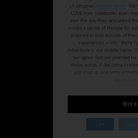
LA designer,
Hadron Epoch
. We 
LOVE their notebooks even more
love the way they articulated the
create a sense of lifestyle for 
inspired to look outside of thei
experiences in life.” We’re 
Adventure is our middle name. C
we agree. But, we yearned for 
those words. It did come in the
just shut up and write in thes
perfect, jo
BUY $
Like
Twee