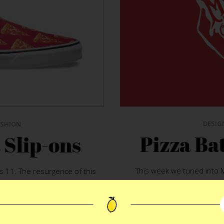
DESIG
ASHION
Pizza Bat
 Slip-ons
This week we tuned into 
s 11. The resurgence of this
Rappaport. The convers
 me smile something fierce.
preferences. The topic po
inkable. Marry the classic
in LA but Maron spent year
y say you can’t have your pie
and bread on straight 80’s h
d the rules.
Vans Pizza Slip-