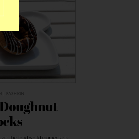
N
|
FASHION
 Doughnut
ocks
ver the food world momentarily.