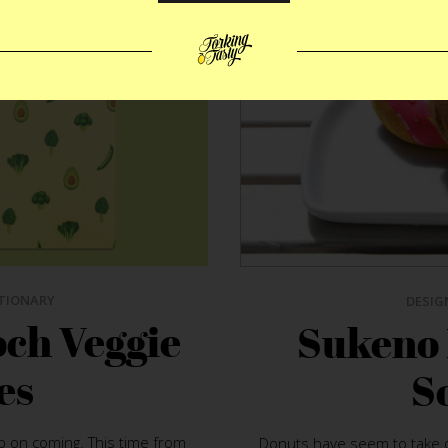
TIONARY
DESIG
ch Veggie
Sukeno
es
S
 on coming. This time from
Donuts have seem to take o