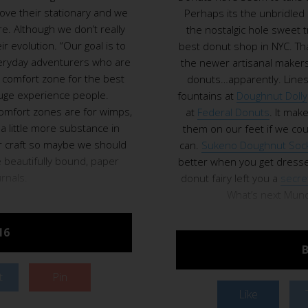
love their stationary and we
Perhaps its the unbridled
. Although we don’t really
the nostalgic hole sweet 
ir evolution. “Our goal is to
best donut shop in NYC. Tha
everyday adventurers who are
the newer artisanal makers.
r comfort zone for the best
donuts…apparently. Lines
huge experience people.
fountains at
Doughnut Dolly
omfort zones are for wimps,
at
Federal Donuts
. It mak
a little more substance in
them on our feet if we cou
ir craft so maybe we should
can.
Sukeno Doughnut Soc
e beautifully bound, paper
better when you get dresse
urnals.
donut fairy left you a
secre
What’s next Munch
16
B
t
Pin
Like