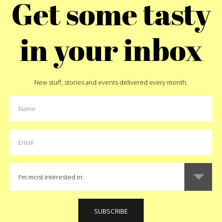
Get some tasty
thing as much as it’s a q
ight run to that randomly
netted out thinking the w
(if you live in NYC anyway). I
culture has made everything
where all you have to do is
in your inbox
we still like the idea of dr
ll dish you up a hot one.
Pizza Battle T-Shirt
will do j
to fly to Chicago. Although,
in Naples. Those guys will 
55
New stuff, stories and events delivered every month.
ma
t
Pin
B
Like