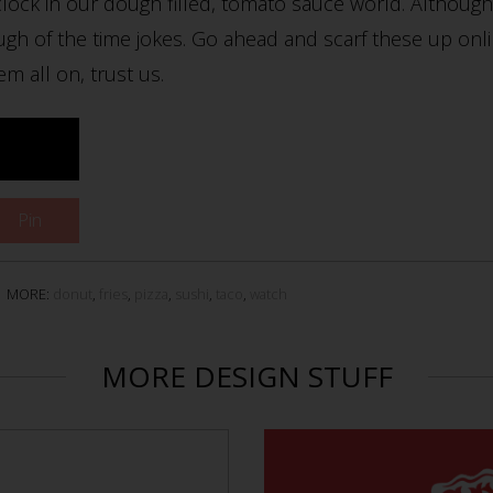
lock in our dough filled, tomato sauce world. Although,
gh of the time jokes. Go ahead and scarf these up onl
em all on, trust us.
Pin
MORE:
donut
,
fries
,
pizza
,
sushi
,
taco
,
watch
MORE DESIGN STUFF