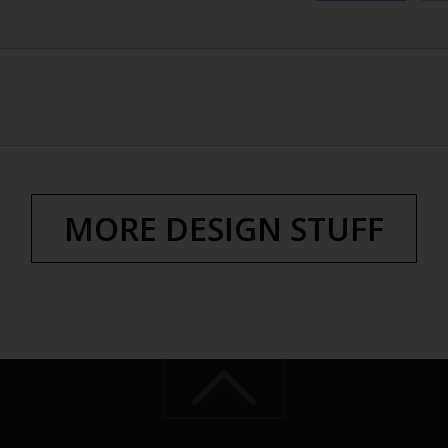
MORE DESIGN STUFF