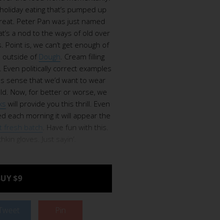
 holiday eating that’s pumped up
treat. Peter Pan was just named
t’s a nod to the ways of old over
 Point is, we can’t get enough of
 outside of
Dough
. Cream filling
. Even politically correct examples
es sense that we’d want to wear
ld. Now, for better or worse, we
ks
will provide you this thrill. Even
d each morning it will appear the
t fresh batch
. Have fun with this.
kin gloves. Just sayin’.
UY $9
Tweet
Pin