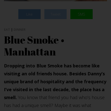
Like
Tweet
SMS
EAT
|
DINNER
Blue Smoke •
Manhattan
Dropping into Blue Smoke has become like
visiting an old friends house. Besides Danny’s
unique brand of hospitality and the frequency
I’ve visited in the last decade, the place has a
smell.
You know that friend you had who’s house
has had a unique smell? Maybe it was what