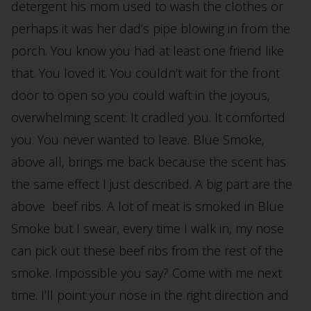
detergent his mom used to wash the clothes or
perhaps it was her dad’s pipe blowing in from the
porch. You know you had at least one friend like
that. You loved it. You couldn’t wait for the front
door to open so you could waft in the joyous,
overwhelming scent. It cradled you. It comforted
you. You never wanted to leave. Blue Smoke,
above all, brings me back because the scent has
the same effect I just described. A big part are the
above beef ribs. A lot of meat is smoked in Blue
Smoke but I swear, every time I walk in, my nose
can pick out these beef ribs from the rest of the
smoke. Impossible you say? Come with me next
time. I’ll point your nose in the right direction and