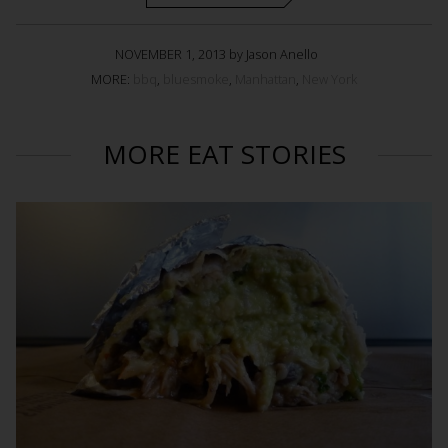
NOVEMBER 1, 2013 by Jason Anello
MORE:
bbq
,
bluesmoke
,
Manhattan
,
New York
MORE EAT STORIES