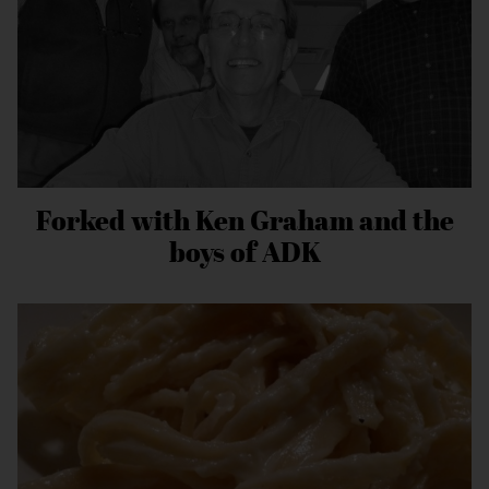
Forked with Ken Graham and the
boys of ADK