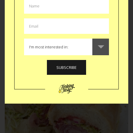
Bangalore • Buenos Aires