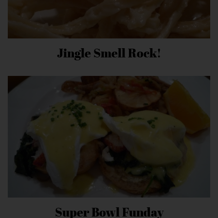
Jingle Smell Rock!
Super Bowl Funday