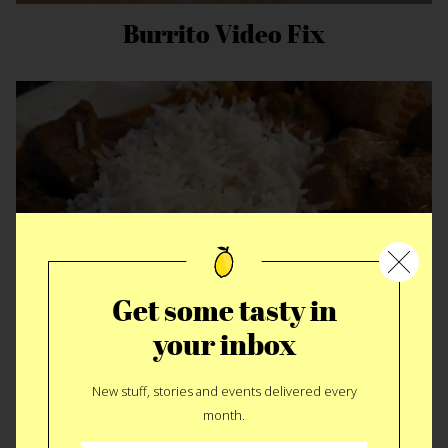
Burrito Video Fix
Get some tasty in
your inbox
Heroic Indian Fuel
New stuff, stories and events delivered every
month.