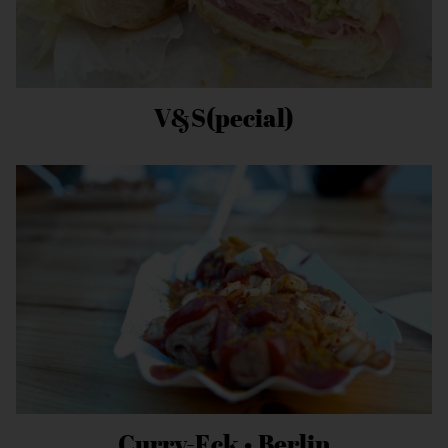
V&S(pecial)
Curry-Eck • Berlin