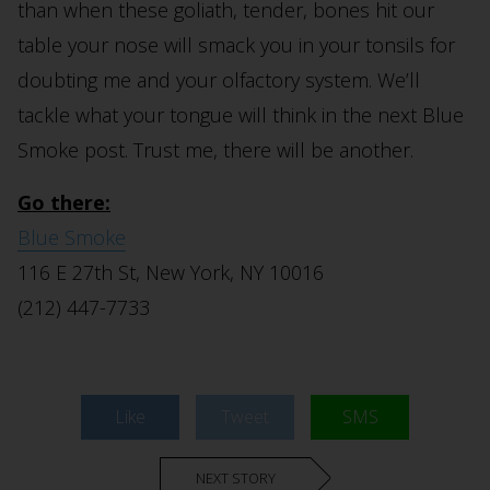
than when these goliath, tender, bones hit our
table your nose will smack you in your tonsils for
doubting me and your olfactory system. We’ll
tackle what your tongue will think in the next Blue
Smoke post. Trust me, there will be another.
Go there:
Blue Smoke
116 E 27th St, New York, NY 10016
(212) 447-7733
Like
Tweet
SMS
NEXT STORY