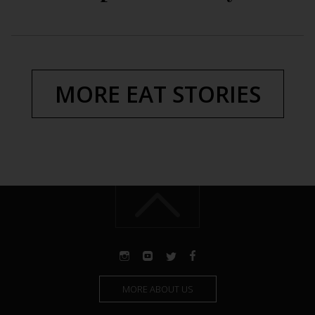
MORE EAT STORIES
MORE ABOUT US