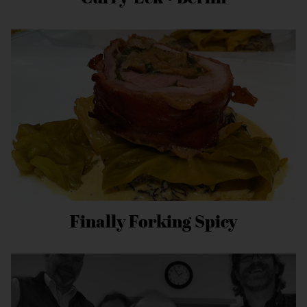
Finally Forking Spicy