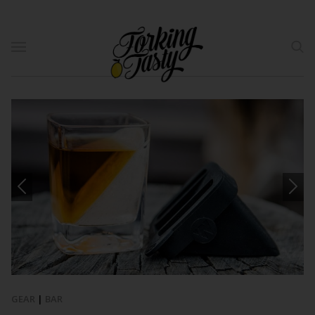
GEAR
|
BAR