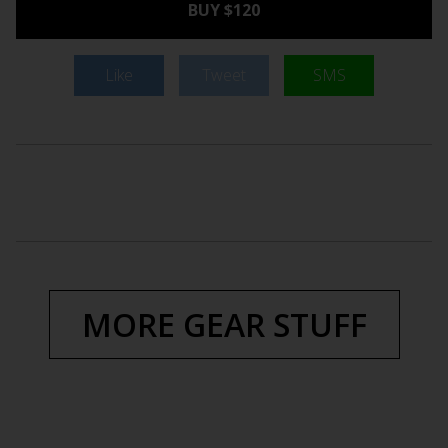
BUY $120
Like
Tweet
SMS
MORE GEAR STUFF