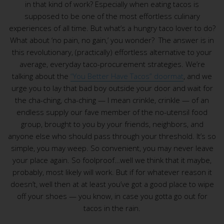
in that kind of work? Especially when eating tacos is
supposed to be one of the most effortless culinary
experiences of all time. But what’s a hungry taco lover to do?
What about ‘no pain, no gain,’ you wonder? The answer is in
this revolutionary, (practically) effortless alternative to your
average, everyday taco-procurement strategies. We’re
talking about the
“You Better Have Tacos” doormat
, and we
urge you to lay that bad boy outside your door and wait for
the cha-ching, cha-ching — I mean crinkle, crinkle — of an
endless supply our fave member of the no-utensil food
group, brought to you by your friends, neighbors, and
anyone else who should pass through your threshold. It’s so
simple, you may weep. So convenient, you may never leave
your place again. So foolproof…well we think that it maybe,
probably, most likely will work. But if for whatever reason it
doesn’t, well then at at least you’ve got a good place to wipe
off your shoes — you know, in case you gotta go out for
tacos in the rain.