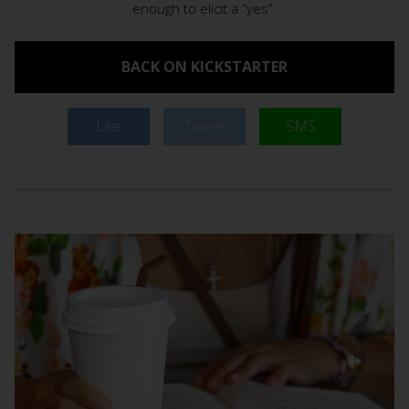
enough to elicit a “yes”.
BACK ON KICKSTARTER
Like
Tweet
SMS