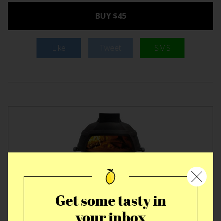
BUY $45
Like
Tweet
SMS
Get some tasty in
your inbox