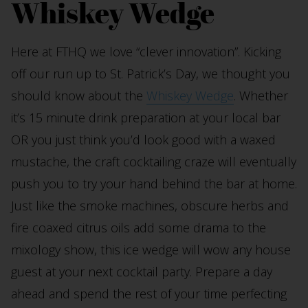
Whiskey Wedge
Here at FTHQ we love “clever innovation”. Kicking
off our run up to St. Patrick’s Day, we thought you
should know about the
Whiskey Wedge
. Whether
it’s 15 minute drink preparation at your local bar
OR you just think you’d look good with a waxed
mustache, the craft cocktailing craze will eventually
push you to try your hand behind the bar at home.
Just like the smoke machines, obscure herbs and
fire coaxed citrus oils add some drama to the
mixology show, this ice wedge will wow any house
guest at your next cocktail party. Prepare a day
ahead and spend the rest of your time perfecting