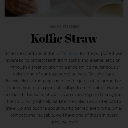
GEAR
|
KITCHEN
Koffie Straw
I’m less excited about the
Koffie Straw
for the purpose it was
invented, to protect teeth from stains and enamel erosion.
Although a great solution to a problem it simultaneously
solves one of our biggest pet peeves. Splashy cups.
Invevitably our morning cup of coffee jets jostled around on
a our commute to a point of spillage from that little oval hole
in the lid. The Koffie Straw has an oval design to fit snugly in
the lid. Gravity will help sedate the splash as it attempts to
travel up and out the spout but it’s denied every time. Small
compact and reusable, we’ll have one of these in every
jacket we own.