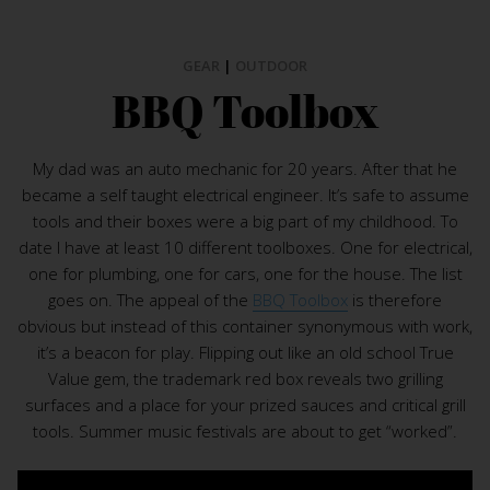
GEAR
|
OUTDOOR
BBQ Toolbox
My dad was an auto mechanic for 20 years. After that he
became a self taught electrical engineer. It’s safe to assume
tools and their boxes were a big part of my childhood. To
date I have at least 10 different toolboxes. One for electrical,
one for plumbing, one for cars, one for the house. The list
goes on. The appeal of the
BBQ Toolbox
is therefore
obvious but instead of this container synonymous with work,
it’s a beacon for play. Flipping out like an old school True
Value gem, the trademark red box reveals two grilling
surfaces and a place for your prized sauces and critical grill
tools. Summer music festivals are about to get “worked”.