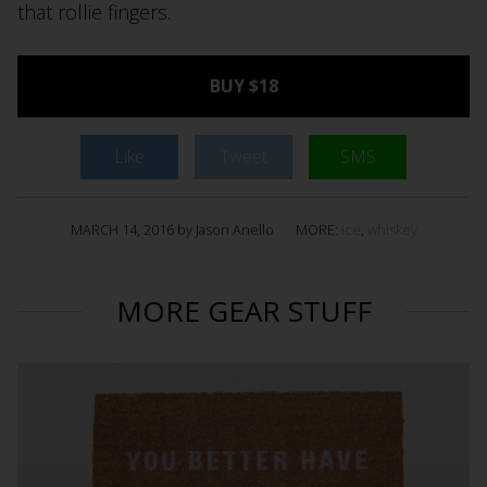
that rollie fingers.
BUY $18
Like
Tweet
SMS
MARCH 14, 2016 by Jason Anello
MORE:
ice
,
whiskey
MORE GEAR STUFF