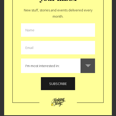
New stuff, stories and events delivered every
GEAR
|
OUTDOOR
month.
Relic Portable Brick
Oven
Considering the run up to this weekend, we continue with
the grill gadget prep and the
Relic Portable Brick Oven
.
Clocking in at $1100 and 3000 degrees fahrenheit, this one
might have to get through the wife before it makes it to your
deck. If it flies, you just turned your $60 standard grill into a
Napoleotano’s birth right. Aside from the pizzas you could
make in this cast iron turtle shell think about the meats.
Cherry wood infused poultry. Walnut wood ribeyes. We’re
drooling just typing those combos. Don’t forget about the
vegetable ramifications. Wood fired asparagus, corn and
even tomatoes might just have appeal to your better half