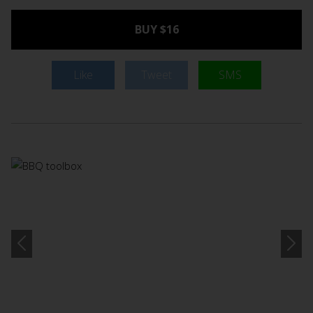
BUY $16
Like
Tweet
SMS