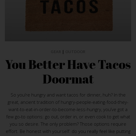
GEAR
|
OUTDOOR
You Better Have Tacos
Doormat
So you’re hungry and want tacos for dinner, huh? In the
great, ancient tradition of hungry-people-eating-food-they-
want-to-eat-in-order-to-become-less-hungry, you’ve got a
few go-to options: go out, order in, or even cook to get what
you so desire. The only problem? Those options require
effort. Be honest with yourself: do you really feel like putting