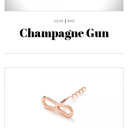
GEAR
|
BAR
Champagne Gun