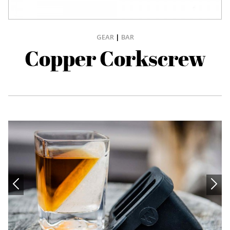
GEAR
|
BAR
Copper Corkscrew