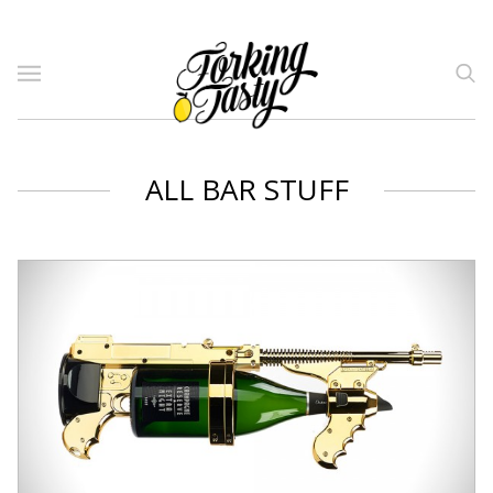
ALL BAR STUFF