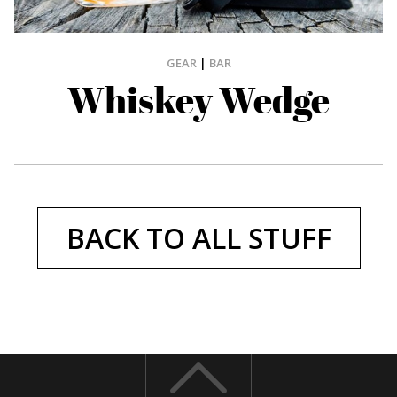
GEAR
|
BAR
Whiskey Wedge
BACK TO ALL STUFF