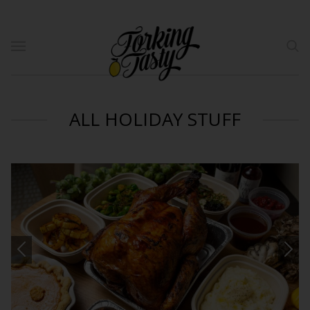
ALL HOLIDAY STUFF