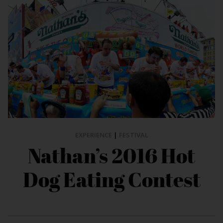
EXPERIENCE
|
FESTIVAL
Nathan’s 2016 Hot
Dog Eating Contest