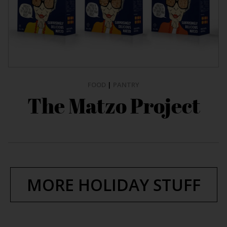
FOOD
|
PANTRY
The Matzo Project
MORE HOLIDAY STUFF