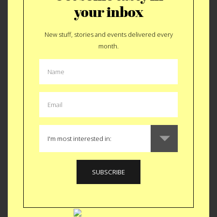
your inbox
New stuff, stories and events delivered every
month.
EAT
|
HOLIDAY
Happy Holidays…