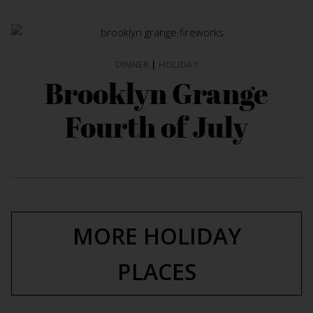
DINNER
|
HOLIDAY
Brooklyn Grange
Fourth of July
MORE HOLIDAY
PLACES