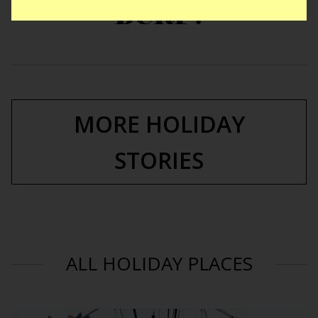
BURP!
MORE HOLIDAY
STORIES
ALL HOLIDAY PLACES