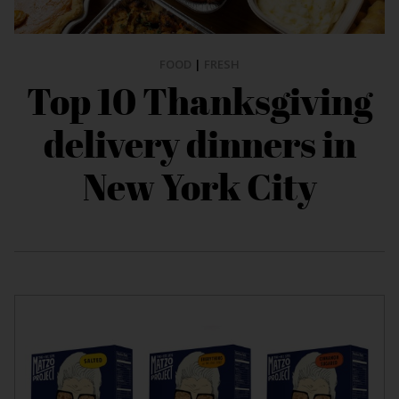
FOOD
|
FRESH
Top 10 Thanksgiving
delivery dinners in
New York City