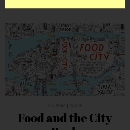
CULTURE
|
BOOKS
Food and the City