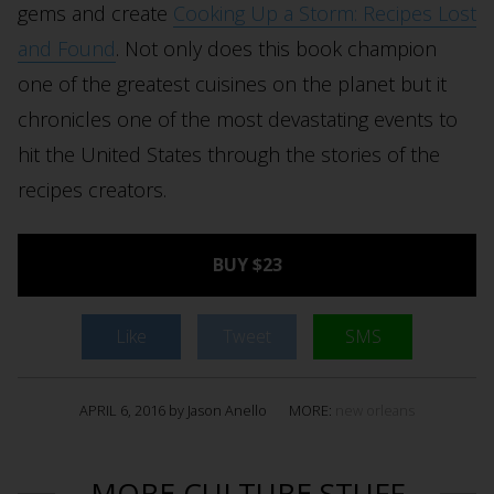
gems and create
Cooking Up a Storm: Recipes Lost
and Found
. Not only does this book champion
one of the greatest cuisines on the planet but it
chronicles one of the most devastating events to
hit the United States through the stories of the
recipes creators.
BUY $23
Like
Tweet
SMS
APRIL 6, 2016 by Jason Anello
MORE:
new orleans
MORE CULTURE STUFF