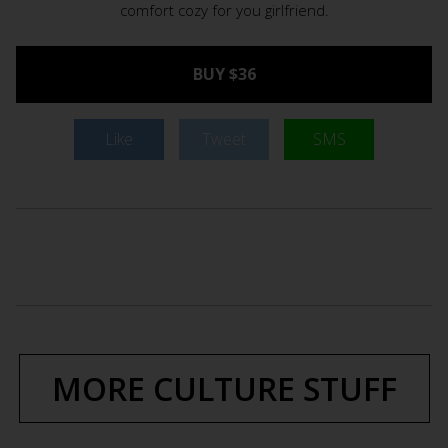
comfort cozy for you girlfriend.
BUY $36
Like
Tweet
SMS
MORE CULTURE STUFF