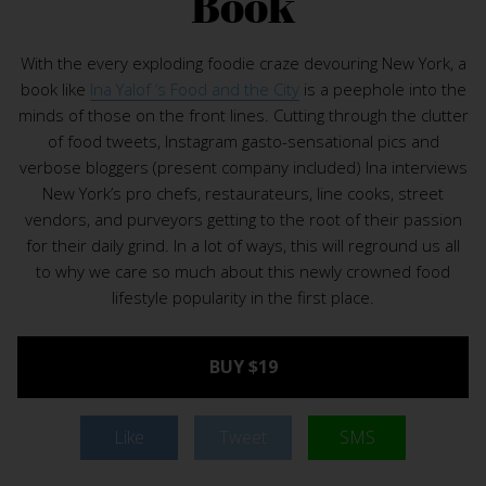
Book
With the every exploding foodie craze devouring New York, a
book like
Ina Yalof ’s Food and the City
is a peephole into the
minds of those on the front lines. Cutting through the clutter
of food tweets, Instagram gasto-sensational pics and
verbose bloggers (present company included) Ina interviews
New York’s pro chefs, restaurateurs, line cooks, street
vendors, and purveyors getting to the root of their passion
for their daily grind. In a lot of ways, this will reground us all
to why we care so much about this newly crowned food
lifestyle popularity in the first place.
BUY $19
Like
Tweet
SMS