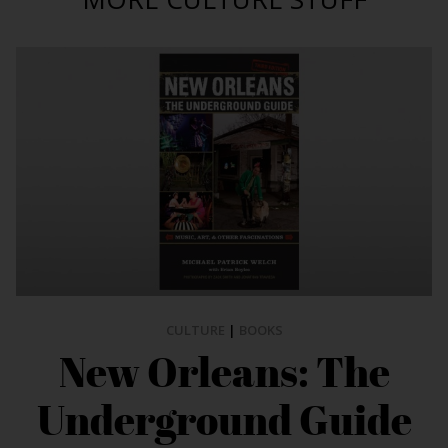
CULTURE
|
BOOKS
New Orleans: The
Underground Guide