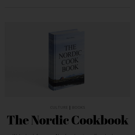
CULTURE
|
BOOKS
The Nordic Cookbook