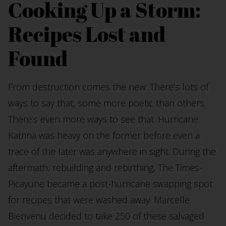
Cooking Up a Storm:
Recipes Lost and
Found
From destruction comes the new. There’s lots of
ways to say that, some more poetic than others.
There’s even more ways to see that. Hurricane
Katrina was heavy on the former before even a
trace of the later was anywhere in sight. During the
aftermath, rebuilding and rebirthing, The Times-
Picayune became a post-hurricane swapping spot
for recipes that were washed away. Marcelle
Bienvenu decided to take 250 of these salvaged