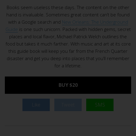
Books seem useless these days. The content on the other
hand is invaluable. Sometimes great content can’t be found
with a Google search and
New Orleans: The Underground
Guide
is one such unicorn. Packed with hidden gems, secret
places and local flavor, Michael Patrick Welch outlines the
food but takes it much farther. With music and art at its core
this guide book will keep you far from the French Quarter
disaster and get you deep into places that you’ll remember
for a lifetime.
BUY $20
Like
Tweet
SMS