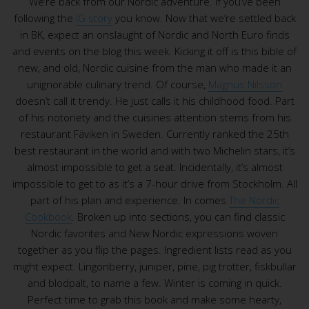
We’re back from our Nordic adventure. If you’ve been
following the
IG story
you know. Now that we’re settled back
in BK, expect an onslaught of Nordic and North Euro finds
and events on the blog this week. Kicking it off is this bible of
new, and old, Nordic cuisine from the man who made it an
unignorable culinary trend. Of course,
Magnus Nilsson
doesn’t call it trendy. He just calls it his childhood food. Part
of his notoriety and the cuisines attention stems from his
restaurant Fäviken in Sweden. Currently ranked the 25th
best restaurant in the world and with two Michelin stars, it’s
almost impossible to get a seat. Incidentally, it’s almost
impossible to get to as it’s a 7-hour drive from Stockholm. All
part of his plan and experience. In comes
The Nordic
Cookbook
. Broken up into sections, you can find classic
Nordic favorites and New Nordic expressions woven
together as you flip the pages. Ingredient lists read as you
might expect. Lingonberry, juniper, pine, pig trotter, fiskbullar
and blodpalt, to name a few. Winter is coming in quick.
Perfect time to grab this book and make some hearty,