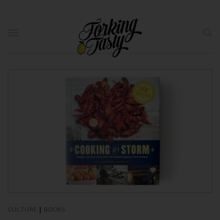
CULTURE
|
BOOKS