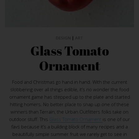
DESIGN
|
ART
Glass Tomato
Ornament
Food and Christmas go hand in hand. With the current
slobbering over all things edible, it’s no wonder the food
ornament game has stepped up to the plate and started
hitting homers. No better place to snap up one of these
winners than Terrain, the Urban Outfitters folks take on
outdoor stuff. This
Glass Tomato Ornament
is one of our
favs because it’s a building block of many recipes and a
beautifully simple summer fruit we rarely get to see in