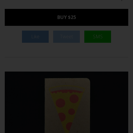
BUY $25
Like
Tweet
SMS