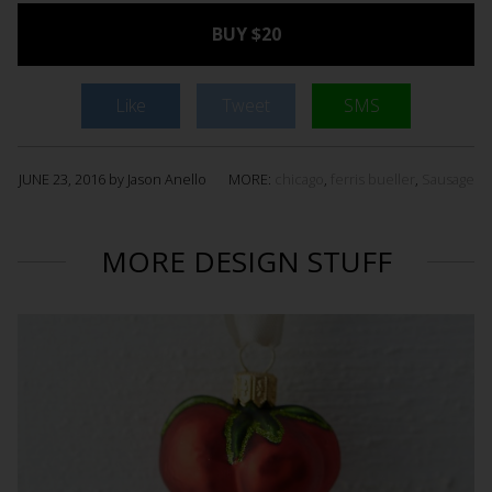
BUY $20
Like
Tweet
SMS
JUNE 23, 2016 by Jason Anello
MORE:
chicago
,
ferris bueller
,
Sausage
MORE DESIGN STUFF