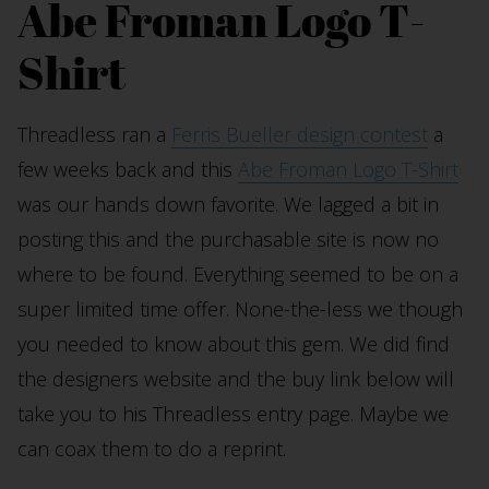
Abe Froman Logo T-
Shirt
Threadless ran a
Ferris Bueller design contest
a
few weeks back and this
Abe Froman Logo T-Shirt
was our hands down favorite. We lagged a bit in
posting this and the purchasable site is now no
where to be found. Everything seemed to be on a
super limited time offer. None-the-less we though
you needed to know about this gem. We did find
the designers website and the buy link below will
take you to his Threadless entry page. Maybe we
can coax them to do a reprint.