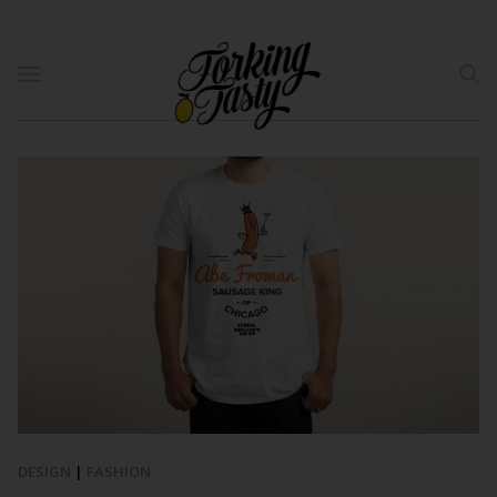
DESIGN
|
FASHION