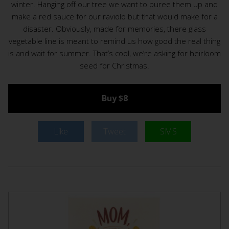
winter. Hanging off our tree we want to puree them up and
make a red sauce for our raviolo but that would make for a
disaster. Obviously, made for memories, there glass
vegetable line is meant to remind us how good the real thing
is and wait for summer. That’s cool, we’re asking for heirloom
seed for Christmas.
Buy $8
Like
Tweet
SMS