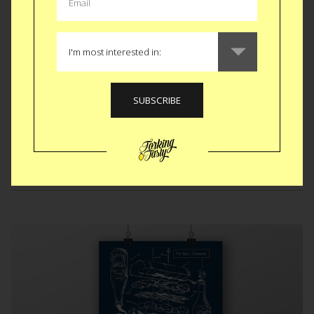
you’re on the right track. Of course you need at least one
sibling for it to make sense. After that maybe you go with a
north African dinner reservation or a beach vacation for the
big gift. There’s a theme her people. Go with it.
BUY $6
Like
Tweet
SMS