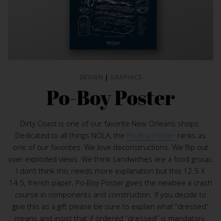
DESIGN
|
GRAPHICS
Po-Boy Poster
Dirty Coast is one of our favorite New Orleans shops.
Dedicated to all things NOLA, the
Po-Boy Poster
ranks as
one of our favorites. We love deconstructions. We flip out
over exploded views. We think sandwiches are a food group.
I don’t think this needs more explanation but this 12.5 X
14.5, french paper, Po-Boy Poster gives the newbee a crash
course in components and construction. If you decide to
give this as a gift please be sure to explain what “dressed”
means and insist that if ordered “dressed” is mandatory.