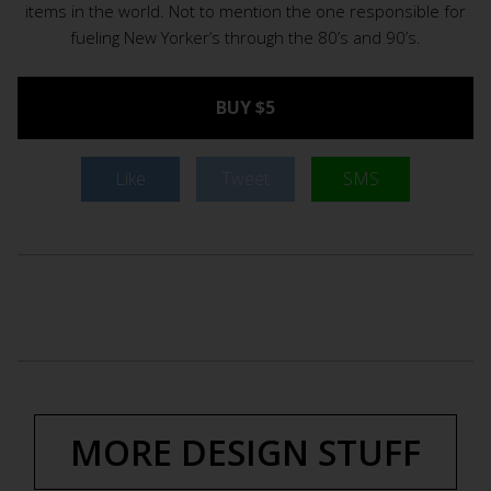
items in the world. Not to mention the one responsible for
fueling New Yorker’s through the 80’s and 90’s.
BUY $5
Like
Tweet
SMS
MORE DESIGN STUFF