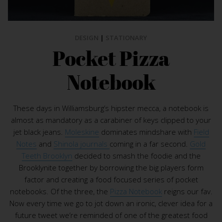
DESIGN
|
STATIONARY
Pocket Pizza
Notebook
These days in Williamsburg’s hipster mecca, a notebook is
almost as mandatory as a carabiner of keys clipped to your
jet black jeans.
Moleskine
dominates mindshare with
Field
Notes
and
Shinola journals
coming in a far second.
Gold
Teeth Brooklyn
decided to smash the foodie and the
Brooklynite together by borrowing the big players form
factor and creating a food focused series of pocket
notebooks. Of the three, the
Pizza Notebook
reigns our fav.
Now every time we go to jot down an ironic, clever idea for a
future tweet we’re reminded of one of the greatest food