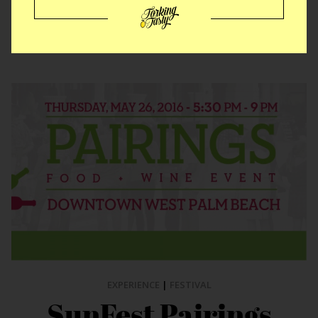
ALL FLORIDA PLACES
EXPERIENCE
|
FESTIVAL
SunFest Pairings