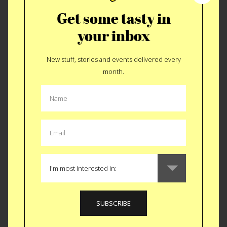
Get some tasty in
your inbox
New stuff, stories and events delivered every
Leftover Luxury
month.
MORE FLORIDA
STORIES