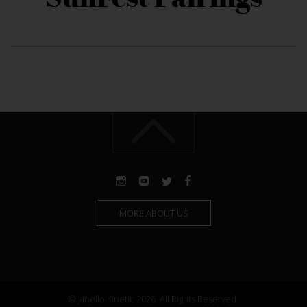
MORE ABOUT US
© Janello Kinetic 2026. All Rights Reserved.