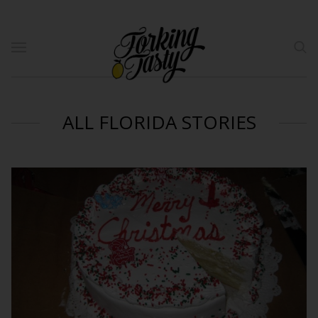
ALL FLORIDA STORIES