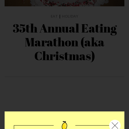
EAT
|
HOLIDAY
35th Annual Eating
Marathon (aka
Christmas)