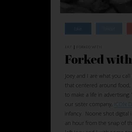
Like
Tweet
EAT
|
FORKED WITH
Forked wit
Joey and I are what you ca
that centered around food, It
to make a life in advertisin
our sister company,
ICON Di
infancy. Noone shot digital i
an hour from the snap of the