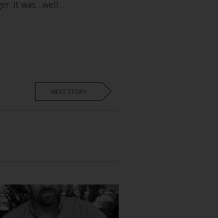
er. It was…well…
NEXT STORY