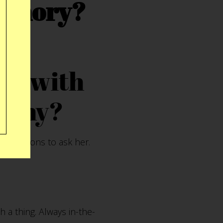
memory?
eal with
? Why?
 questions to ask her.
h a thing. Always in-the-