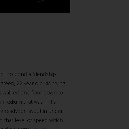
d I to bond a friendship
green, 22 year old kid trying
was walked one floor down to
a medium that was in it’s
ile ready for layout in under
o that level of speed which