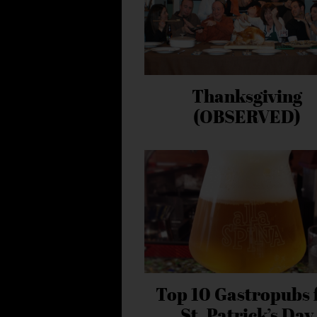
Thanksgiving
(OBSERVED)
Top 10 Gastropubs 
St. Patrick’s Day