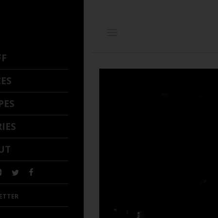
FF
CES
PES
IES
UT
ETTER