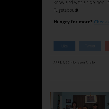
know and with an opinion, h
Fugetaboutit.
Hungry for more?
Check 
Like
Tweet
APRIL 7, 2014 by Jason Anello