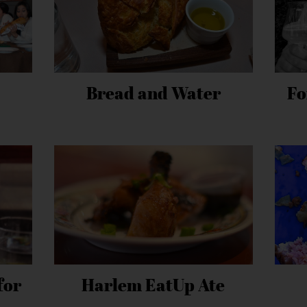
Bread and Water
Fo
for
Harlem EatUp Ate