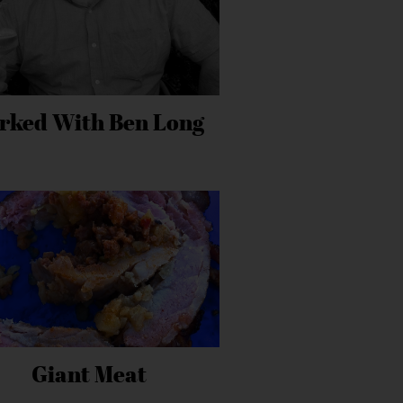
rked With Ben Long
Giant Meat