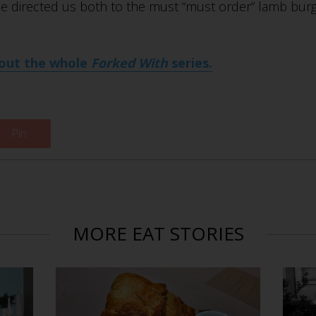
e directed us both to the must “must order” lamb burg
out the whole
Forked With
series.
Pin
MORE EAT STORIES