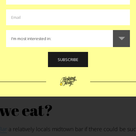
our favorite meal 
 mashed potatoes.
uld have your last m
n who would it be
mpagna. I would speak perfect Italian. I have so many
we eat?
Bar
a relatively locals midtown bar if there could be suc