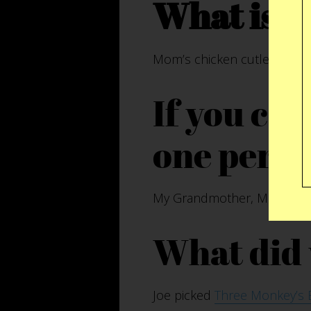
What is y
Mom’s chicken cutlets and
If you co
one perso
My Grandmother, Margaret Ca
What did 
Joe picked
Three Monkey’s 