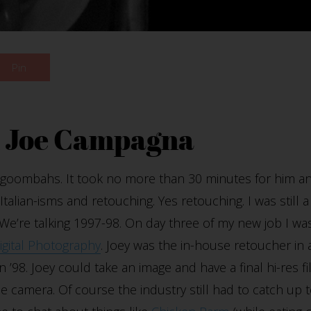
Pin
h Joe Campagna
ll goombahs.
It took no more than 30 minutes for him an
alian-isms and retouching. Yes retouching. I was still a 
g. We’re talking 1997-98. On day three of my new job I 
gital Photography
. Joey was the in-house retoucher in 
n ’98. Joey could take an image and have a final hi-res f
 camera. Of course the industry still had to catch up t