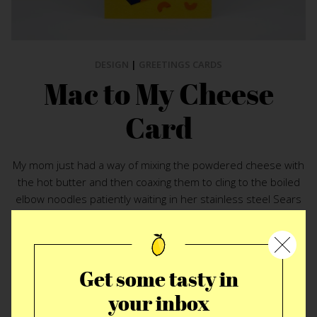
DESIGN
|
GREETINGS CARDS
Mac to My Cheese
Card
My mom just had a way of mixing the powdered cheese with
the hot butter and then coaxing them to cling to the boiled
elbow noodles patiently waiting in her stainless steel Sears
farberware sauce pan. No matter what your relationship to
cheese and macaroni they are an undeniably inseparably
pair. These days the fanciest of childhood treats can run up
into the triple digits when paired with foie gras, caviar or gold
Get some tasty in
flakes. Under the most glamorous of cloaks the working
your inbox
mans duo is still about one thing which is illustrated perfectly