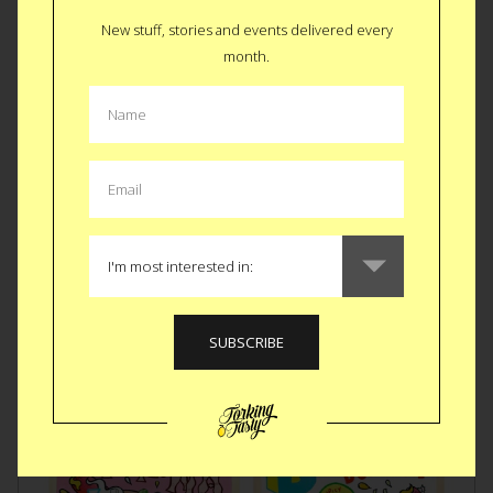
in this
Mac to My Cheese Card
. Some things are meant to be
together and stay together. Much like the comfort of Mac
New stuff, stories and events delivered every
and cheese, this card can be there for the recipient (or you)
month.
when your mom can’t. We know it’s not the same but it’s
better than nothing.
BUY $6
Like
Tweet
SMS