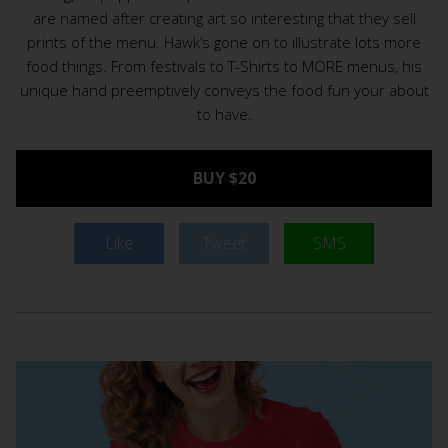
are named after creating art so interesting that they sell
prints of the menu. Hawk’s gone on to illustrate lots more
food things. From festivals to T-Shirts to MORE menus, his
unique hand preemptively conveys the food fun your about
to have.
BUY $20
Like
Tweet
SMS