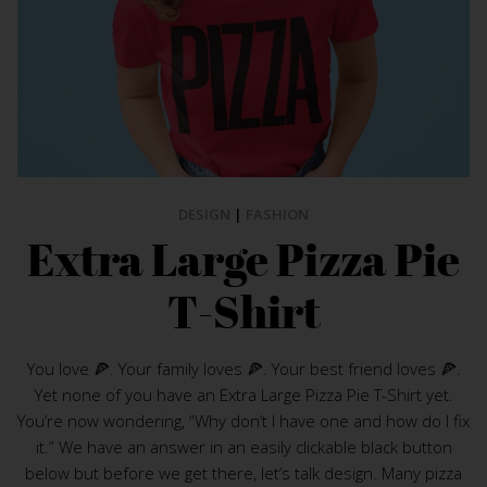
DESIGN
|
FASHION
Extra Large Pizza Pie
T-Shirt
You love 🍕. Your family loves 🍕. Your best friend loves 🍕.
Yet none of you have an Extra Large Pizza Pie T-Shirt yet.
You’re now wondering, “Why don’t I have one and how do I fix
it.” We have an answer in an easily clickable black button
below but before we get there, let’s talk design. Many pizza