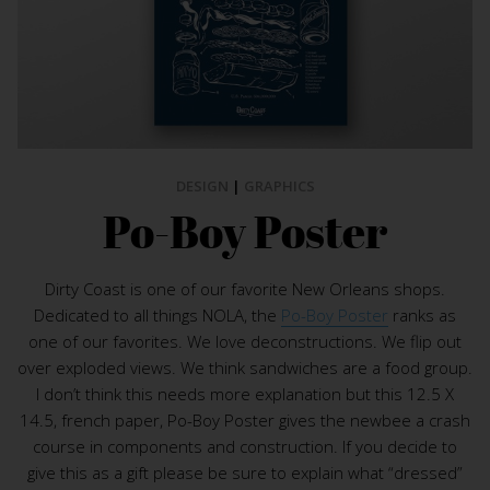
DESIGN
|
GRAPHICS
Po-Boy Poster
Dirty Coast is one of our favorite New Orleans shops.
Dedicated to all things NOLA, the
Po-Boy Poster
ranks as
one of our favorites. We love deconstructions. We flip out
over exploded views. We think sandwiches are a food group.
I don’t think this needs more explanation but this 12.5 X
14.5, french paper, Po-Boy Poster gives the newbee a crash
course in components and construction. If you decide to
give this as a gift please be sure to explain what “dressed”