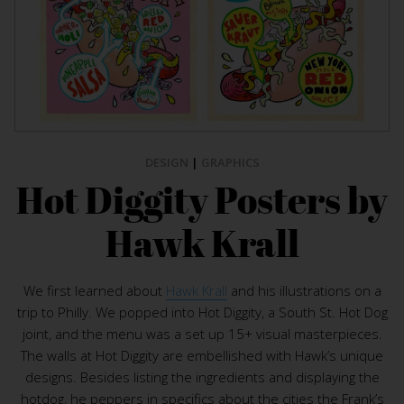
DESIGN
|
GRAPHICS
Hot Diggity Posters by
Hawk Krall
We first learned about
Hawk Krall
and his illustrations on a
trip to Philly. We popped into Hot Diggity, a South St. Hot Dog
joint, and the menu was a set up 15+ visual masterpieces.
The walls at Hot Diggity are embellished with Hawk’s unique
designs. Besides listing the ingredients and displaying the
hotdog, he peppers in specifics about the cities the Frank’s