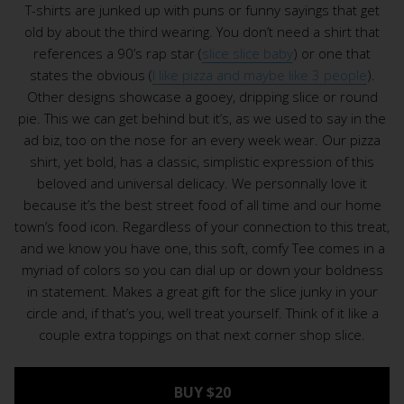
T-shirts are junked up with puns or funny sayings that get
old by about the third wearing. You don’t need a shirt that
references a 90’s rap star (
slice slice baby
) or one that
states the obvious (
I like pizza and maybe like 3 people
).
Other designs showcase a gooey, dripping slice or round
pie. This we can get behind but it’s, as we used to say in the
ad biz, too on the nose for an every week wear. Our pizza
shirt, yet bold, has a classic, simplistic expression of this
beloved and universal delicacy. We personnally love it
because it’s the best street food of all time and our home
town’s food icon. Regardless of your connection to this treat,
and we know you have one, this soft, comfy Tee comes in a
myriad of colors so you can dial up or down your boldness
in statement. Makes a great gift for the slice junky in your
circle and, if that’s you, well treat yourself. Think of it like a
couple extra toppings on that next corner shop slice.
BUY $20