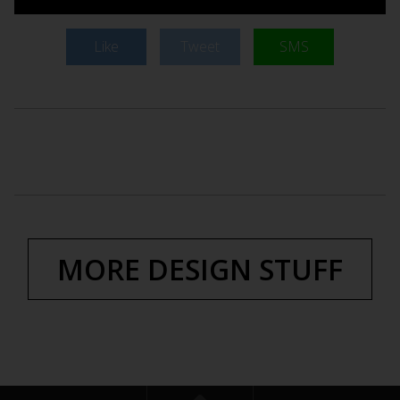
Like
Tweet
SMS
MORE DESIGN STUFF