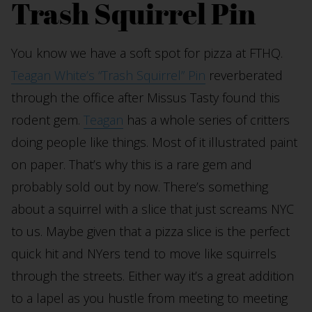
Trash Squirrel Pin
You know we have a soft spot for pizza at FTHQ.
Teagan White’s “Trash Squirrel” Pin
reverberated
through the office after Missus Tasty found this
rodent gem.
Teagan
has a whole series of critters
doing people like things. Most of it illustrated paint
on paper. That’s why this is a rare gem and
probably sold out by now. There’s something
about a squirrel with a slice that just screams NYC
to us. Maybe given that a pizza slice is the perfect
quick hit and NYers tend to move like squirrels
through the streets. Either way it’s a great addition
to a lapel as you hustle from meeting to meeting