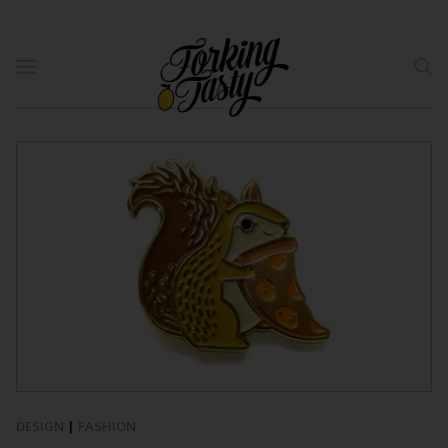
DESIGN
|
FASHION