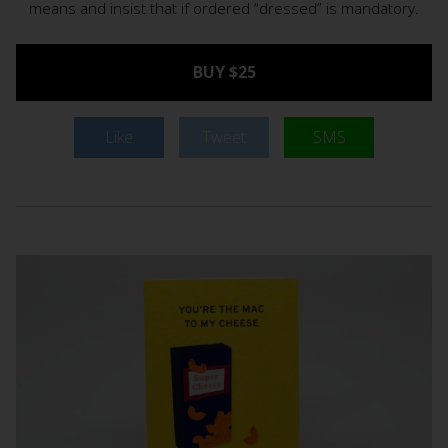
means and insist that if ordered “dressed” is mandatory.
BUY $25
Like
Tweet
SMS