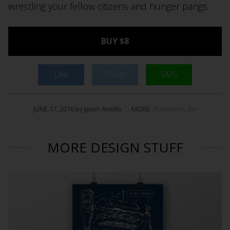
wrestling your fellow citizens and hunger pangs.
BUY $8
Like
Tweet
SMS
JUNE 17, 2016 by Jason Anello
MORE:
illustration
,
pin
MORE DESIGN STUFF