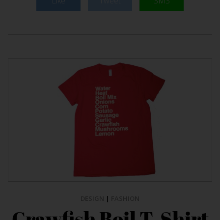
Like
Tweet
SMS
DESIGN
|
FASHION
Crawfish Boil T-Shirt