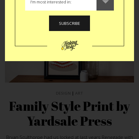
DESIGN
|
ART
Family Style Print by
Yardsale Press
Bryan Sculthorpe had us locked at last years Renegade with