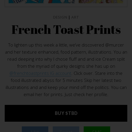
DESIGN
|
ART
French Toast Prints
To lighten up this week a little, we’ve discovered @murcer
and her texture enhanced, food pattern, illustrations. You an
read deeping into why I chose fluff and and ice Cream split
from the myriad of quirky designs she has up on
@frenchtoastprints IG account
. Click over. Stare into the
food illustrated abyss for 5 minutes Skip her latest two
illustrations and and keep your mind off the politics. You can
email her for prints. Just check her profile.
BUY $TBD