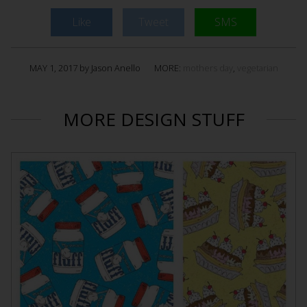
Like
Tweet
SMS
MAY 1, 2017 by Jason Anello
MORE:
mothers day
,
vegetarian
MORE DESIGN STUFF