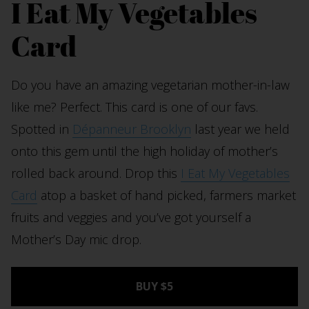
I Eat My Vegetables
Card
Do you have an amazing vegetarian mother-in-law
like me? Perfect. This card is one of our favs.
Spotted in
Dépanneur Brooklyn
last year we held
onto this gem until the high holiday of mother’s
rolled back around. Drop this
I Eat My Vegetables
Card
atop a basket of hand picked, farmers market
fruits and veggies and you’ve got yourself a
Mother’s Day mic drop.
BUY $5