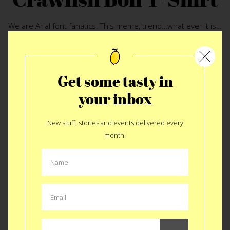
We are Arial font fanatics. This meme, trend…what ever it is…
speaks to us every time we see it. Last week in New Orleans
we discovered the perfect rendition. The
Crawfish Boil T-
Shirt
turns the typical equation version of this trend into a
recipe. It made us stop and think just how simple great food
Get some tasty in
is. I suppose this also helps if there’s too much pre-boil
your inbox
partying and you forget the next step. Either way, pinch and
suck while you wait for this to arrive in the mail.
New stuff, stories and events delivered every
month.
BUY $25
Like
Tweet
SMS