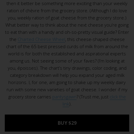
then it better be something more exciting than your weekly
ration of chèvre from the grocery store. (Although I do love
you, weekly ration of goat cheese from the grocery store.)
What better way to think about the next cheese you’re going
to eat than with a handy and oh-so-pretty visual guide? Enter
the
Charted Cheese Wheel
, this cheese-shaped cheese
chart of the 65 best pressed curds of milk from around the
world is for both the established and aspirational experts
among us. Not seeing some of your faves? (I’m looking at
you, époisses). The chart’s tiny drawings, color coding, and
category breakdown will help you expand your aged milk
horizons. I, for one, am going to shake up my weekly dairy
run with some new varieties of goat cheese. I wonder if my
grocery store carries
pantysgawn
? (Trust me, just
click the
link
).
BUY $29