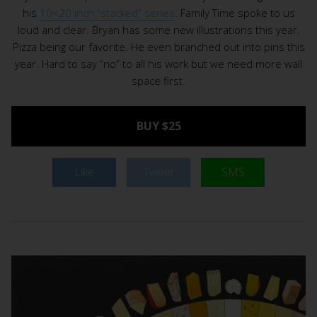
his
10×20 inch “stacked” series
. Family Time spoke to us
loud and clear. Bryan has some new illustrations this year.
Pizza being our favorite. He even branched out into pins this
year. Hard to say “no” to all his work but we need more wall
space first.
BUY $25
Like
Tweet
SMS