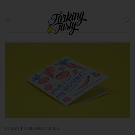
DESIGN
|
GREETINGS CARDS