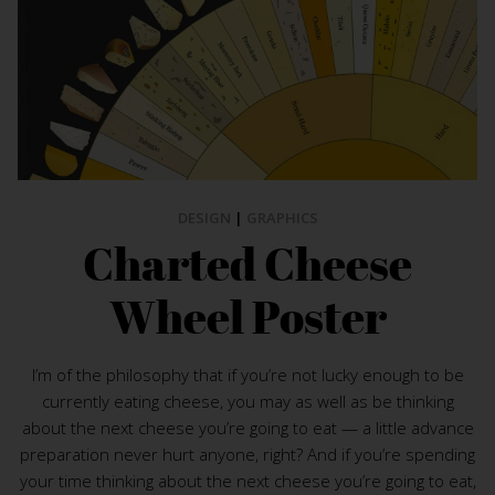
DESIGN
|
GRAPHICS
Charted Cheese
Wheel Poster
I’m of the philosophy that if you’re not lucky enough to be
currently eating cheese, you may as well as be thinking
about the next cheese you’re going to eat — a little advance
preparation never hurt anyone, right? And if you’re spending
your time thinking about the next cheese you’re going to eat,