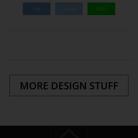
Like
Tweet
SMS
MORE DESIGN STUFF