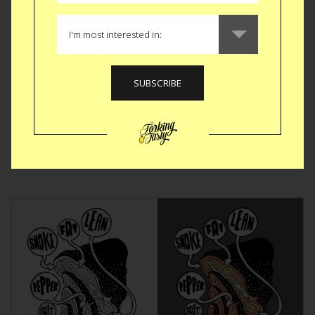
GEAR
|
OUTDOOR
BBQ Toolbox