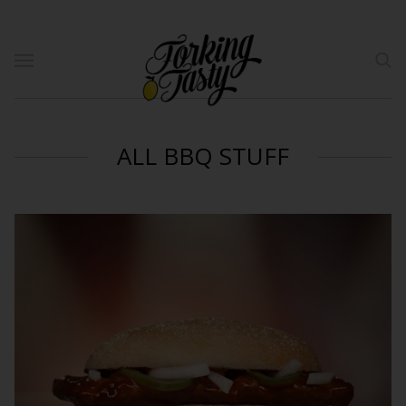
ALL BBQ STUFF