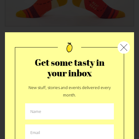
DESIGN
|
FASHION
Blue Q BBQ Socks
Get some tasty in
your inbox
New stuff, stories and events delivered every
month.