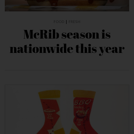
FOOD
|
FRESH
McRib season is
nationwide this year