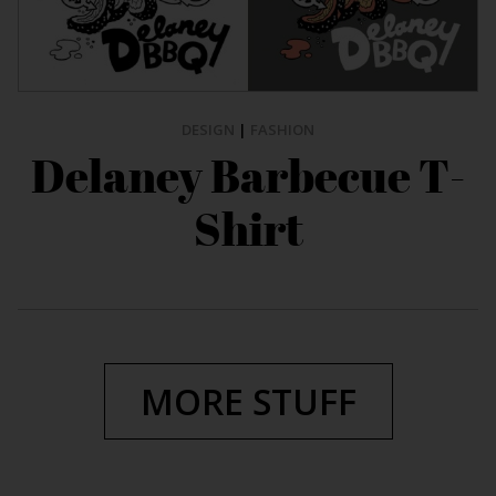
DESIGN
|
FASHION
Delaney Barbecue T-
Shirt
MORE STUFF