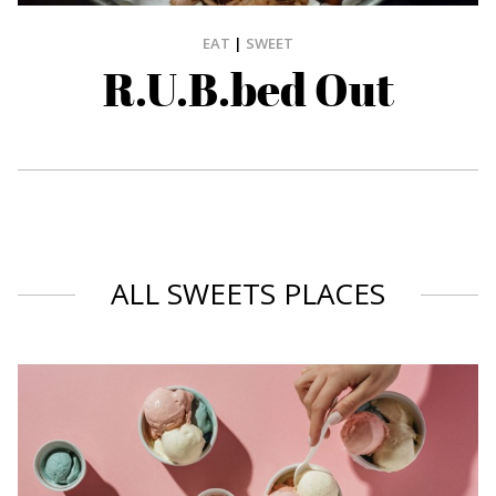
EAT
|
SWEET
R.U.B.bed Out
ALL SWEETS PLACES