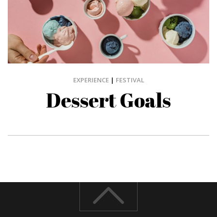
EXPERIENCE
|
FESTIVAL
Dessert Goals