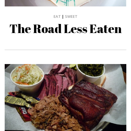
EAT
|
SWEET
The Road Less Eaten