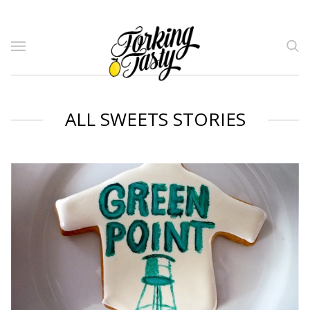
ALL SWEETS STORIES