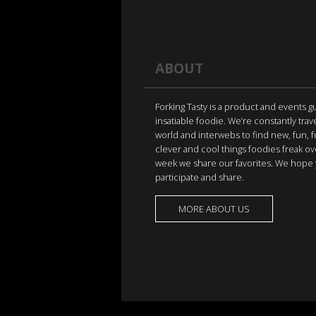
ABOUT
Forking Tasty is a product and events g
insatiable foodie. We’re constantly trav
world and interwebs to find new, fun, 
clever and cool things foodies freak ov
week we share our favorites. We hope 
participate and share.
MORE ABOUT US