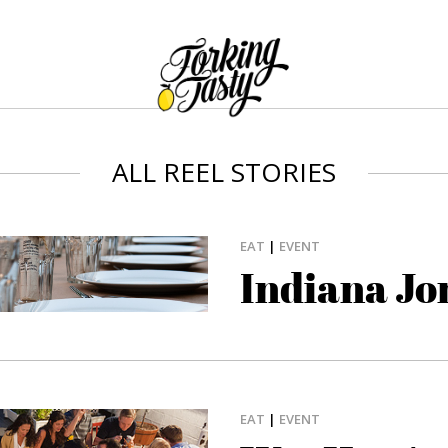
ALL REEL STORIES
EAT
|
EVENT
Indiana Jo
EAT
|
EVENT