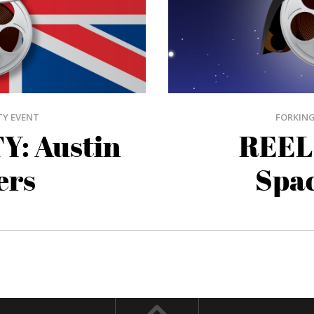
TY EVENT
FORKING
Y: Austin
REEL
ers
Spac