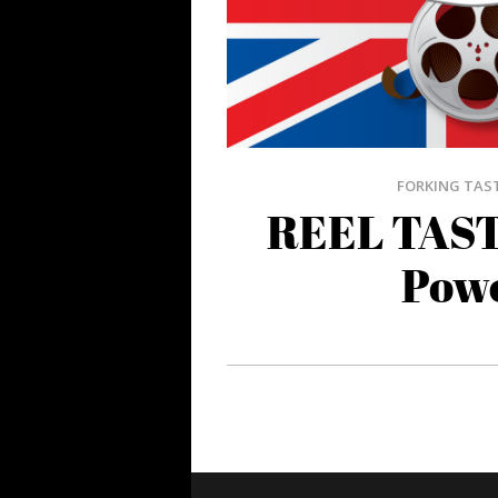
FORKING TAS
REEL TAST
Pow