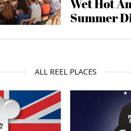
Wet Hot A
Summer D
ALL REEL PLACES