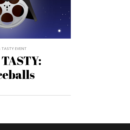
 TASTY EVENT
 TASTY:
eballs