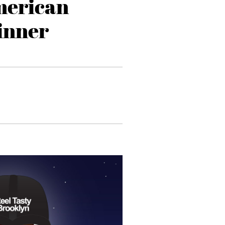
merican
inner