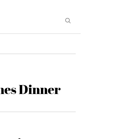
nes Dinner