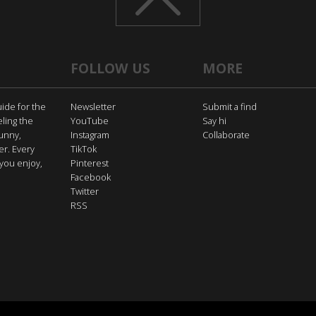
FOLLOW US
MORE
uide for the
Newsletter
Submit a find
eling the
YouTube
Say hi
funny,
Instagram
Collaborate
er. Every
TikTok
you enjoy,
Pinterest
Facebook
Twitter
RSS