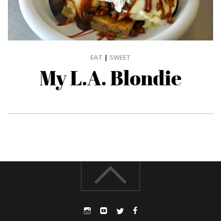
EAT
|
SWEET
My L.A. Blondie