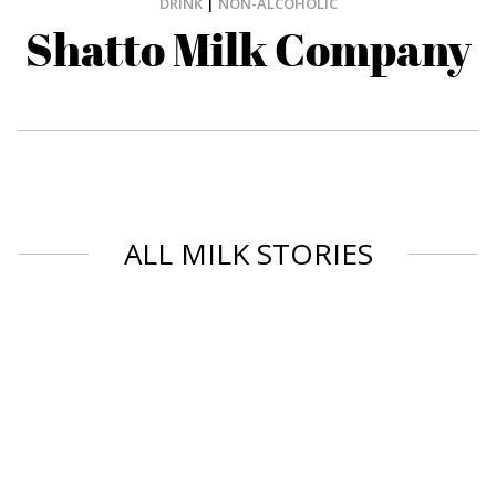
DRINK
|
NON-ALCOHOLIC
Shatto Milk Company
ALL MILK STORIES