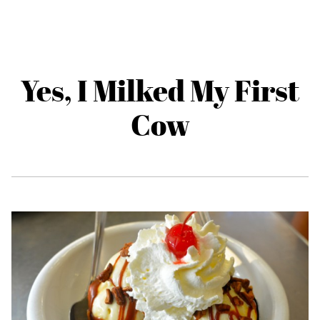
Yes, I Milked My First
Cow