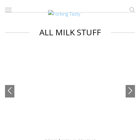
ALL MILK STUFF