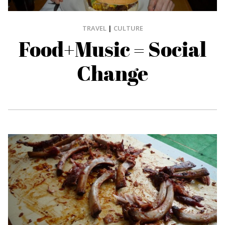
TRAVEL
|
CULTURE
Food+Music = Social
Change