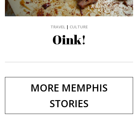
TRAVEL
|
CULTURE
Oink!
MORE MEMPHIS
STORIES