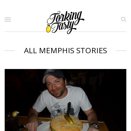
ALL MEMPHIS STORIES