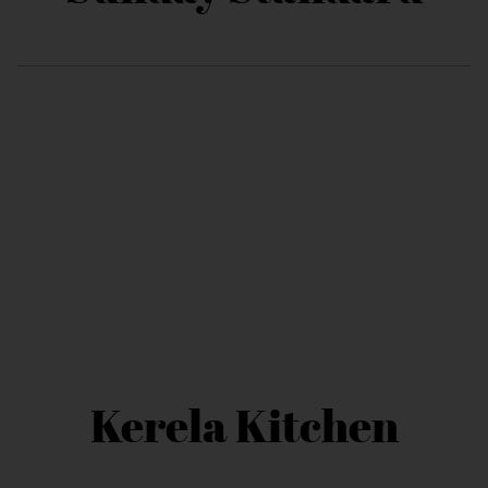
Kerela Kitchen