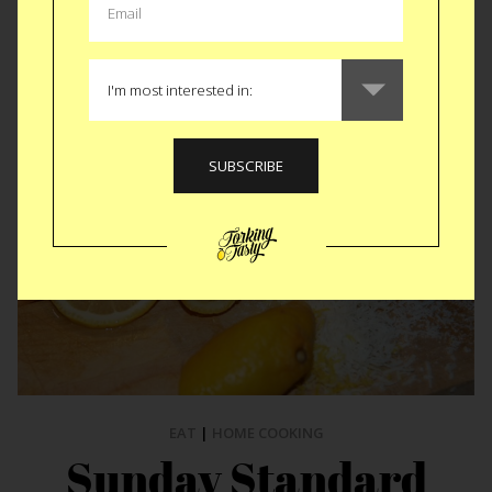
ALL KITCHEN STORIES
EAT
|
HOME COOKING
Sunday Standard