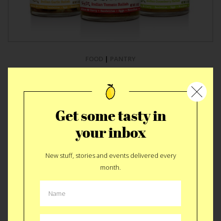
FOOD
|
PANTRY
Brooklyn Delhi
Achaar
Get some tasty in
your inbox
New stuff, stories and events delivered every
month.
MORE KITCHEN STUFF