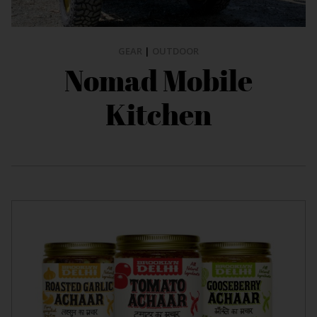
GEAR
|
OUTDOOR
Nomad Mobile
Kitchen