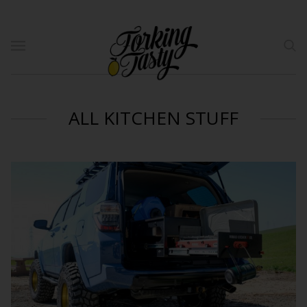
ALL KITCHEN STUFF