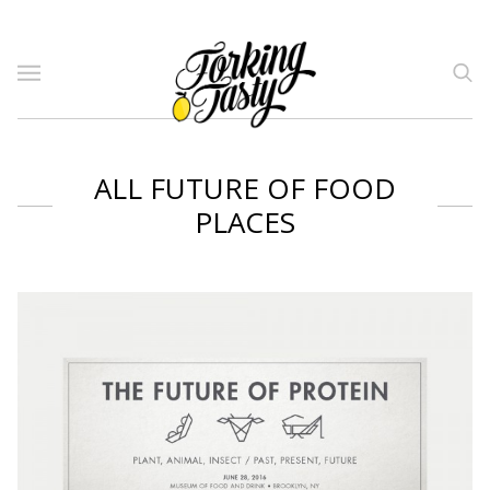
ALL FUTURE OF FOOD
PLACES