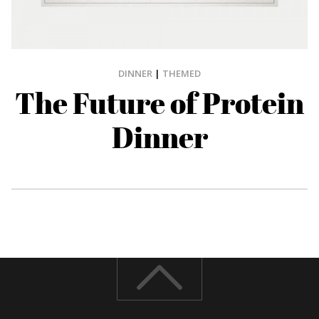
DINNER
|
THEMED
The Future of Protein
Dinner