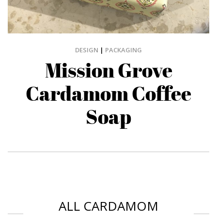
DESIGN
|
PACKAGING
Mission Grove
Cardamom Coffee
Soap
ALL CARDAMOM