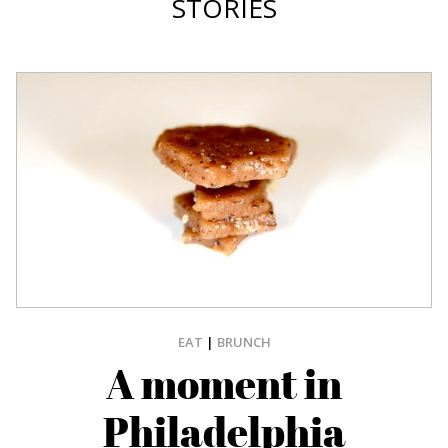
STORIES
EAT
|
BRUNCH
A moment in
Philadelphia