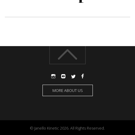
MORE ABOUT US
© Janello Kinetic 2026. All Rights Reserved.