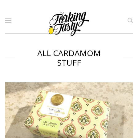
ALL CARDAMOM
STUFF