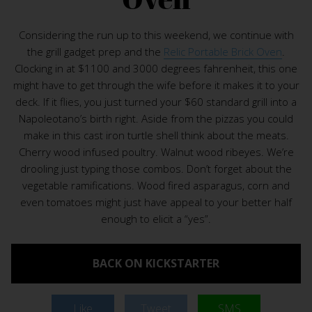
Considering the run up to this weekend, we continue with
the grill gadget prep and the
Relic Portable Brick Oven
.
Clocking in at $1100 and 3000 degrees fahrenheit, this one
might have to get through the wife before it makes it to your
deck. If it flies, you just turned your $60 standard grill into a
Napoleotano’s birth right. Aside from the pizzas you could
make in this cast iron turtle shell think about the meats.
Cherry wood infused poultry. Walnut wood ribeyes. We’re
drooling just typing those combos. Don’t forget about the
vegetable ramifications. Wood fired asparagus, corn and
even tomatoes might just have appeal to your better half
enough to elicit a “yes”.
BACK ON KICKSTARTER
Like
Tweet
SMS