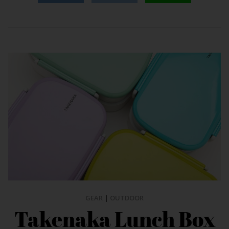
GEAR
|
OUTDOOR
Takenaka Lunch Box