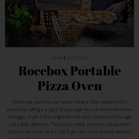
GEAR
|
OUTDOOR
Roccbox Portable
Pizza Oven
When we saw this we had to have it. We validated this
spend by calling it a right of passage for our Italian-American
heritage. Truth is this might be the best solution to the age
old Italian dilemma, “How can I make authentic Neapolitan
pizza in my back yard if I can’t get any of my baking devices
over 600 degrees unless I spend $2000.” The
Roccbox