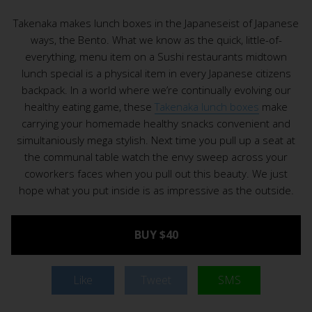
Takenaka makes lunch boxes in the Japaneseist of Japanese
ways, the Bento. What we know as the quick, little-of-
everything, menu item on a Sushi restaurants midtown
lunch special is a physical item in every Japanese citizens
backpack. In a world where we’re continually evolving our
healthy eating game, these
Takenaka lunch boxes
make
carrying your homemade healthy snacks convenient and
simultaniously mega stylish. Next time you pull up a seat at
the communal table watch the envy sweep across your
coworkers faces when you pull out this beauty. We just
hope what you put inside is as impressive as the outside.
BUY $40
Like
Tweet
SMS