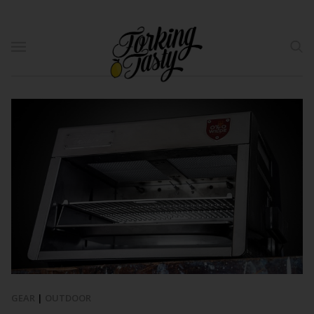
GEAR
|
OUTDOOR