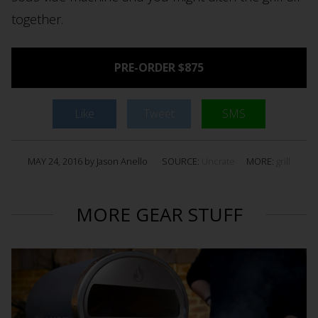
together.
PRE-ORDER $875
Like
Tweet
SMS
MAY 24, 2016 by Jason Anello
SOURCE:
Uncrate
MORE:
grill
MORE GEAR STUFF