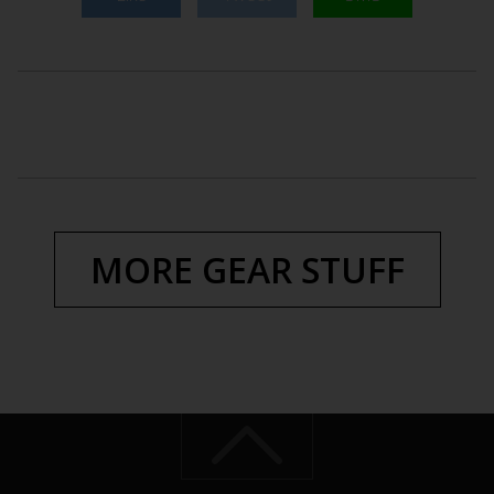
MORE GEAR STUFF