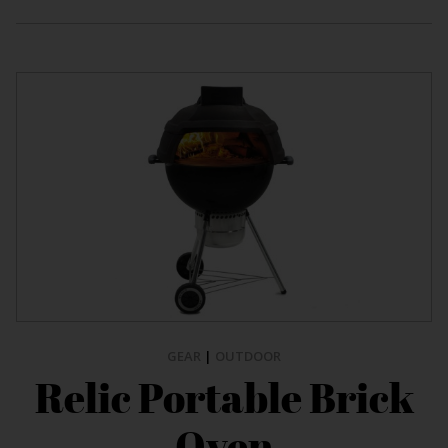
GEAR
|
OUTDOOR
Relic Portable Brick
Oven