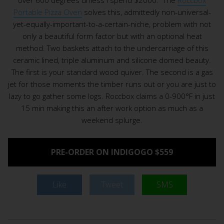
Portable Pizza Oven
solves this, admittedly non-universal-
yet-equally-important-to-a-certain-niche, problem with not
only a beautiful form factor but with an optional heat
method. Two baskets attach to the undercarriage of this
ceramic lined, triple aluminum and silicone domed beauty.
The first is your standard wood quiver. The second is a gas
jet for those moments the timber runs out or you are just to
lazy to go gather some logs. Roccbox claims a 0-900°F in just
15 min making this an after work option as much as a
weekend splurge.
PRE-ORDER ON INDIGOGO $559
Like
Tweet
SMS