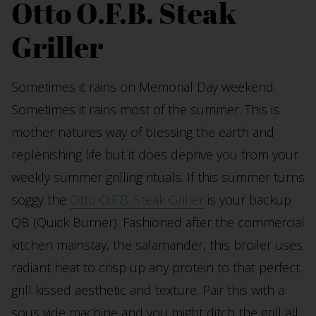
Otto O.F.B. Steak
Griller
Sometimes it rains on Memorial Day weekend.
Sometimes it rains most of the summer. This is
mother natures way of blessing the earth and
replenishing life but it does deprive you from your
weekly summer grilling rituals. If this summer turns
soggy the
Otto O.F.B. Steak Griller
is your backup
QB (Quick Burner). Fashioned after the commercial
kitchen mainstay, the salamander, this broiler uses
radiant heat to crisp up any protein to that perfect
grill kissed aesthetic and texture. Pair this with a
sous vide machine and you might ditch the grill all