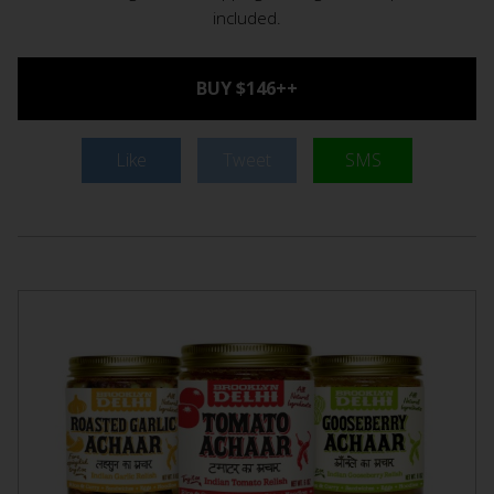
included.
BUY $146++
Like
Tweet
SMS