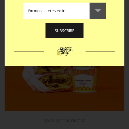
Like
Tweet
SMS
FOOD
|
REFRIGERATOR