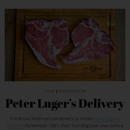
FOOD
|
REFRIGERATOR
Peter Luger’s Delivery
It took two American pandemic’s to create
Peter Luger’s
Delivery
. Remember 1887, their founding year, was before