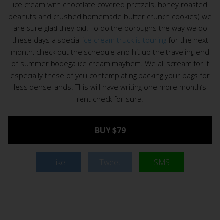
ice cream with chocolate covered pretzels, honey roasted
peanuts and crushed homemade butter crunch cookies) we
are sure glad they did. To do the boroughs the way we do
these days a special i
ce cream truck is touring
for the next
month, check out the schedule and hit up the traveling end
of summer bodega ice cream mayhem. We all scream for it
especially those of you contemplating packing your bags for
less dense lands. This will have writing one more month’s
rent check for sure.
BUY $79
Like
Tweet
SMS