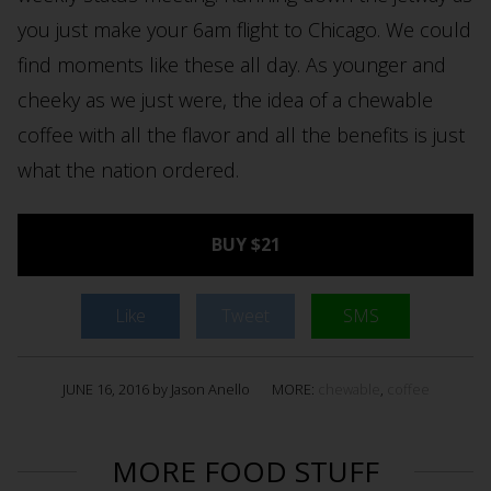
you just make your 6am flight to Chicago. We could
find moments like these all day. As younger and
cheeky as we just were, the idea of a chewable
coffee with all the flavor and all the benefits is just
what the nation ordered.
BUY $21
Like
Tweet
SMS
JUNE 16, 2016 by Jason Anello
MORE:
chewable
,
coffee
MORE FOOD STUFF