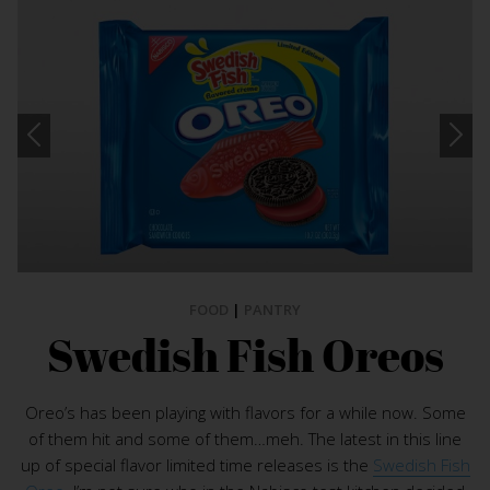
FOOD
|
PANTRY
Swedish Fish Oreos
Oreo’s has been playing with flavors for a while now. Some
of them hit and some of them…meh. The latest in this line
up of special flavor limited time releases is the
Swedish Fish