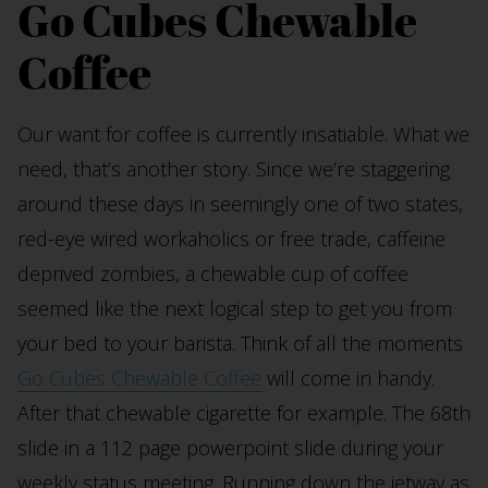
Go Cubes Chewable
Coffee
Our want for coffee is currently insatiable. What we
need, that’s another story. Since we’re staggering
around these days in seemingly one of two states,
red-eye wired workaholics or free trade, caffeine
deprived zombies, a chewable cup of coffee
seemed like the next logical step to get you from
your bed to your barista. Think of all the moments
Go Cubes Chewable Coffee
will come in handy.
After that chewable cigarette for example. The 68th
slide in a 112 page powerpoint slide during your
weekly status meeting. Running down the jetway as