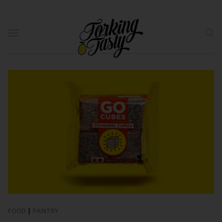
FOOD
|
PANTRY