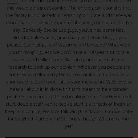
Oreo
. I’m not sure who in the Nabisco test kitchen decided
this would be a great combo. The only logical rational is that
the facility is in Colorado or Washington State and there was
more than just cookie experiments being conducted on this
day. Seriously Cookie Lab guys, you’ve had some hits.
Birthday Cake was a game changer. Cookie Dough, yes
please. But fruit punch? Watermelon? Limeade? What were
you thinking? I guess we don’t have a 100 years of cookie
making and millions of dollars in quant qual customer
research to back up our opinion. Whoever you people are
our they with Blueberry Pie Oreo crumbs in the crevice of
your couch please tweet at us your motivation. We’d love to
hear all about it. In close, this isn’t meant to be a slander
post. On the contrary, Oreo breaking from it’s 50+ years of
stuff, double stuff, vanilla cookie stuff is a breath of fresh air.
Keep ‘em coming. We love following the flavors. Can we lobby
for spaghetti Carbonara? Seriously though, WTF, no cannoli
yet?