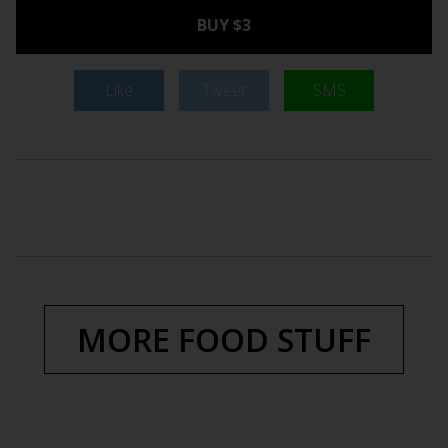
BUY $3
Like
Tweet
SMS
MORE FOOD STUFF