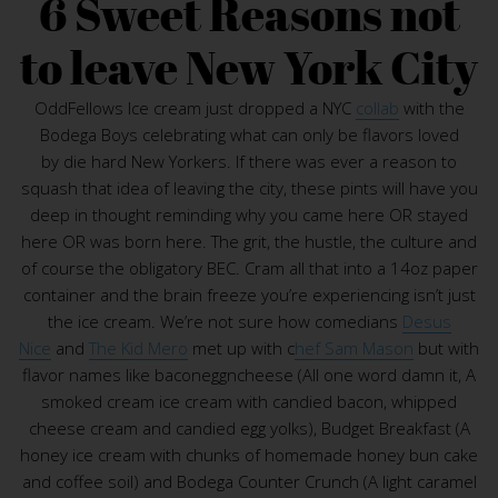
6 Sweet Reasons not
to leave New York City
OddFellows Ice cream just dropped a NYC
collab
with the
Bodega Boys celebrating what can only be flavors loved
by die hard New Yorkers. If there was ever a reason to
squash that idea of leaving the city, these pints will have you
deep in thought reminding why you came here OR stayed
here OR was born here. The grit, the hustle, the culture and
of course the obligatory BEC. Cram all that into a 14oz paper
container and the brain freeze you’re experiencing isn’t just
the ice cream. We’re not sure how comedians
Desus
Nice
and
The Kid Mero
met up with c
hef Sam Mason
but with
flavor names like baconeggncheese (All one word damn it, A
smoked cream ice cream with candied bacon, whipped
cheese cream and candied egg yolks), Budget Breakfast (A
honey ice cream with chunks of homemade honey bun cake
and coffee soil) and Bodega Counter Crunch (A light caramel