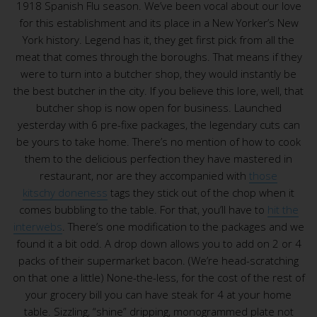
1918 Spanish Flu season. We’ve been vocal about our love
for this establishment and its place in a New Yorker’s New
York history. Legend has it, they get first pick from all the
meat that comes through the boroughs. That means if they
were to turn into a butcher shop, they would instantly be
the best butcher in the city. If you believe this lore, well, that
butcher shop is now open for business. Launched
yesterday with 6 pre-fixe packages, the legendary cuts can
be yours to take home. There’s no mention of how to cook
them to the delicious perfection they have mastered in
restaurant, nor are they accompanied with
those
kitschy doneness
tags they stick out of the chop when it
comes bubbling to the table. For that, you’ll have to
hit the
interwebs
. There’s one modification to the packages and we
found it a bit odd. A drop down allows you to add on 2 or 4
packs of their supermarket bacon. (We’re head-scratching
on that one a little) None-the-less, for the cost of the rest of
your grocery bill you can have steak for 4 at your home
table. Sizzling, “shine” dripping, monogrammed plate not