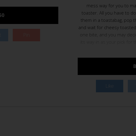
mess way for you to mak
toaster. All you have to d
50
them in a toastabag, pop t
and wait for cheesy toasted
t
Pin
one bite, and you may dec
its way in as your pick for 
B
Like