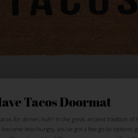
Have Tacos Doormat
cos for dinner, huh? In the great, ancient tradition of
-become-less-hungry, you’ve got a few go-to options: go