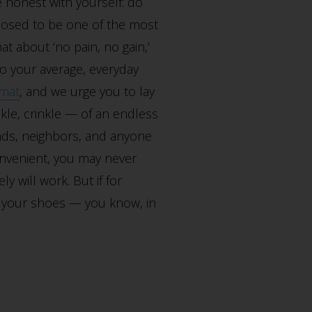
 honest with yourself: do
upposed to be one of the most
at about ‘no pain, no gain,’
 to your average, everyday
rmat
, and we urge you to lay
kle, crinkle — of an endless
nds, neighbors, and anyone
onvenient, you may never
y will work. But if for
ff your shoes — you know, in