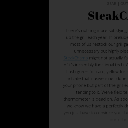
GEAR
|
OU
Steak
There’s nothing more satisfying t
up the grill each year. In prelud
most of us restock our grill g
unnecessary but highly ple
SteakChamp
might not actually fa
of it’s incredibly functional tech.
flash green for rare, yellow for
indicate that illusive inner done
your phone but part of the grill 
tending to it. We’ve field 
thermometer is dead on. As soon
we know we have a perfectly 
you just have to convince your bu
porterho