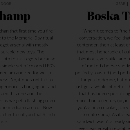
TDOOR
GEAR
|
Champ
Boska T
han that first time you fire
When it comes to “the b
e to the Memorial Day ritual
conversation, we feel that 
adget arsenal with mostly
contender, then at least o
asurable new toys. The
that most honorable of culin
ll into that category because
ubiquitous, versatile, and 
 A simple set of colored LED’s
of melted cheese sandw
 medium and red for well to
perfectly toasted (and perh
ness. No, it does not talk to
it for you to decide, but on
experience is hanging out and
just got a whole lot better 
tested this one and the
that has been specializing
 as we get a flashing green
more than a century (or, in
done medium rare cut. Now
you’ve been dunking chees
tcher to cut you that 3 inch
tomato soup). As if crea
use.
sandwich wasn’t already s
even easier with reusable