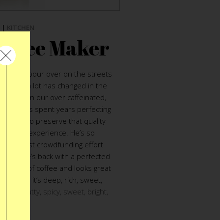
|
KITCHEN
offee Maker
etnamese pour over on the streets
nce then a lot has changed in the
 coffee in our over caffeinated,
n Sell
has spent years perfecting
n order to preserve that quality
mption experience. He’s so
d his first crowdfunding effort
t”. Now he’s back with a perfected
ect cup of coffee and looks great
it pours it’s deep, rich, sweet,
ellow, nutty, spicy, sweet, bright,
rp, magic.