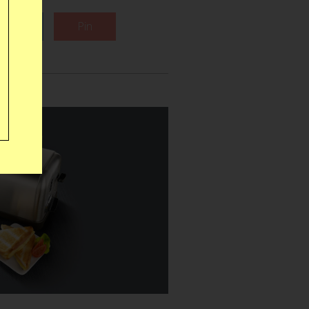
Tweet
Pin