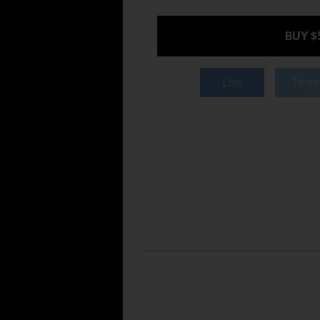
BUY $
Like
Twee