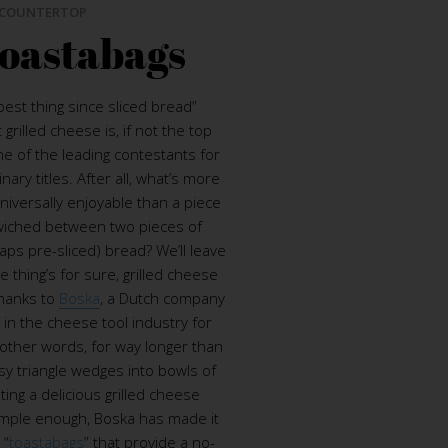
COUNTERTOP
oastabags
est thing since sliced bread”
grilled cheese is, if not the top
ne of the leading contestants for
ary titles. After all, what’s more
universally enjoyable than a piece
iched between two pieces of
aps pre-sliced) bread? We’ll leave
e thing’s for sure, grilled cheese
thanks to
Boska
, a Dutch company
 in the cheese tool industry for
 other words, for way longer than
y triangle wedges into bowls of
ting a delicious grilled cheese
imple enough, Boska has made it
 “
toastabags
” that provide a no-