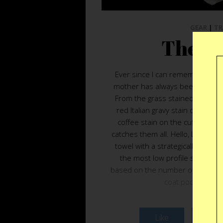
GEAR
|
TR
The Li
Ever since I can remember I hav
mother has always been quick to
From the grass stained knees o
red Italian gravy stain on my co
coffee stain on the cuff of my 
catches them all. Hello, Lid Bib.
towel with a strategically placed 
the most low profile solution t
based on the number of used Star
coat pocket, an e
Like
Twee