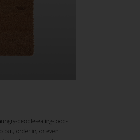
 hungry-people-eating-food-
 out, order in, or even