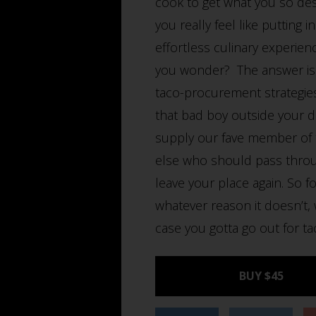
cook to get what you so des
you really feel like putting
effortless culinary experien
you wonder? The answer is in
taco-procurement strategies
that bad boy outside your d
supply our fave member of t
else who should pass throu
leave your place again. So fo
whatever reason it doesn’t, 
case you gotta go out for tac
BUY $45