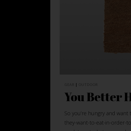
GEAR
|
OUTDOOR
You Better 
So you’re hungry and want ta
they-want-to-eat-in-order-to