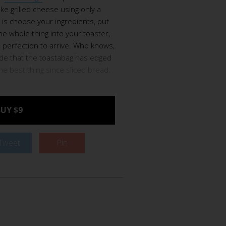
e grilled cheese using only a
o is choose your ingredients, put
he whole thing into your toaster,
 perfection to arrive. Who knows,
ide that the toastabag has edged
the best thing since sliced bread.
UY $9
Tweet
Pin