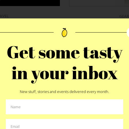
AVEL
GEAR
d Bib
Bruvelo C
Get some tasty
e been staining myself. My
12 years ago I bought a Vi
 point this out. Thanks Ma.
of Saigon for 12 cents. Si
n my school clothes to the
quality and consumption of
in your inbox
nfirmation tie to the brown
craft-focused country.
Dusti
new, white dress shirt, she
the
perfect coffee maker
i
 Technically a reshaped paper
and enhance the consu
hole in it. The
Lid Bib
is not
dedicated that he scrappe
o a drippy coffee cup but,
because it just wasn’t “righ
New stuff, stories and events delivered every month.
buck’s napkins I find in my
version that makes the perf
ffective one.
on your counter top while 
bitter, chocolatey, earthy, m
sha
t
Pin