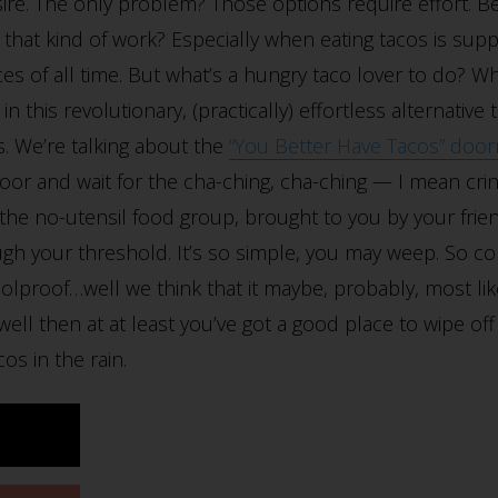
ire. The only problem? Those options require effort. Be
 in that kind of work? Especially when eating tacos is s
ces of all time. But what’s a hungry taco lover to do? Wh
 this revolutionary, (practically) effortless alternative
. We’re talking about the
“You Better Have Tacos” doo
oor and wait for the cha-ching, cha-ching — I mean crin
he no-utensil food group, brought to you by your frie
gh your threshold. It’s so simple, you may weep. So c
olproof…well we think that it maybe, probably, most likel
well then at at least you’ve got a good place to wipe o
os in the rain.