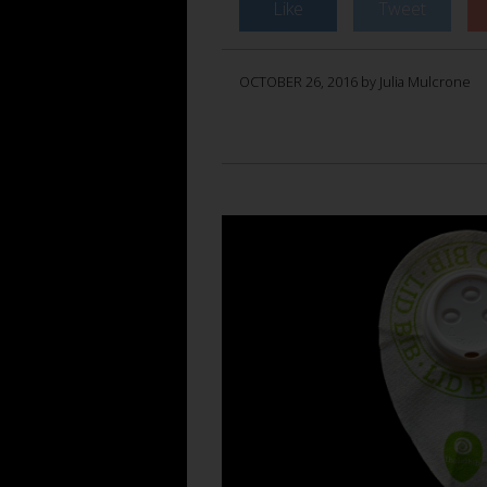
Like
Tweet
OCTOBER 26, 2016 by Julia Mulcrone