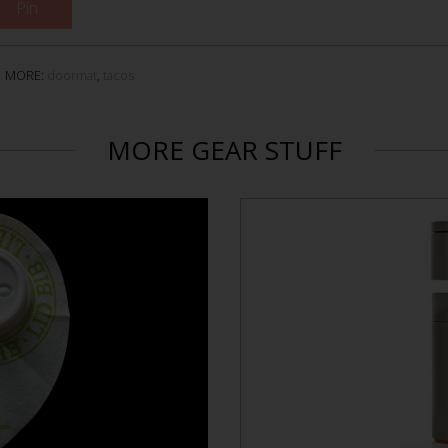
Pin
MORE:
doormat
,
tacos
MORE GEAR STUFF