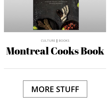
CULTURE
|
BOOKS
Montreal Cooks Book
MORE STUFF