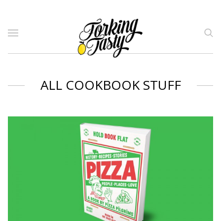
ALL COOKBOOK STUFF