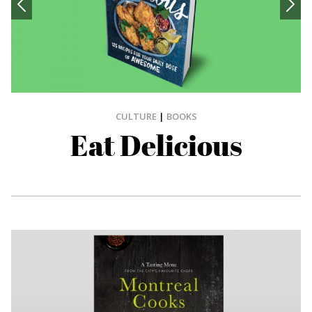
CULTURE
|
BOOKS
Eat Delicious