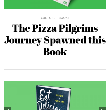
CULTURE
|
BOOKS
The Pizza Pilgrims
Journey Spawned this
Book