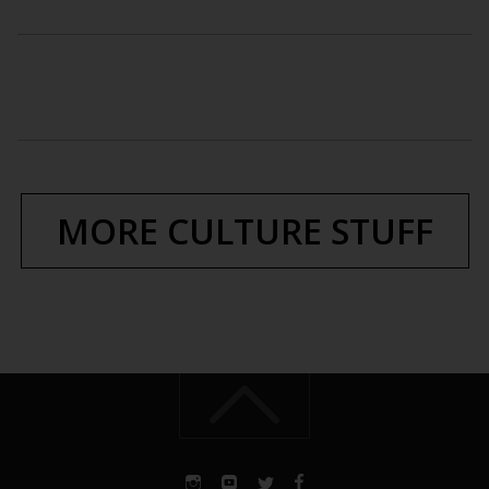
MORE CULTURE STUFF