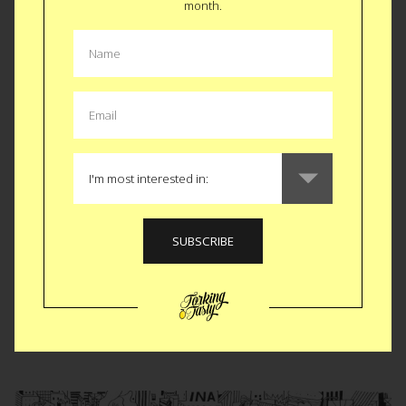
month.
world (the alcohol may help, too). The cards are mortal-
friendly and aren’t meant for official divination purposes BUT
we like picking a random card and letting the concoction in
question predict the night ahead. We’re willing to bet that
the buzz from Queen of Bees portends a better evening
than The Withering Vine. But really, what do we know? It’s all
in the cards, and what we see in the cards are some darn
good drinks, whatever destiny awaits you.
BUY $24
Like
Tweet
SMS