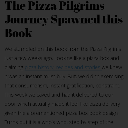
The Pizza Pilgrims
Journey Spawned this
Book
We stumbled on this book from the Pizza Pilgrims
just a few weeks ago. Looking like a pizza box and
claiming
pizza history, recipes and stories
we knew
it was an instant must buy. But, we didn’t exercising
that consumerism, instant gratification, constraint.
This week we caved and had it delivered to our
door which actually made it feel like pizza delivery
given the aforementioned pizza box book design.
Turns out it is a who’s who, step by step of the