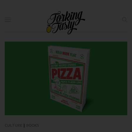
CULTURE
|
BOOKS