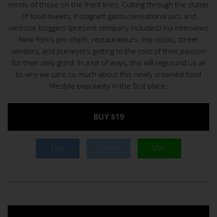
minds of those on the front lines. Cutting through the clutter
of food tweets, Instagram gasto-sensational pics and
verbose bloggers (present company included) Ina interviews
New York’s pro chefs, restaurateurs, line cooks, street
vendors, and purveyors getting to the root of their passion
for their daily grind. In a lot of ways, this will reground us all
to why we care so much about this newly crowned food
lifestyle popularity in the first place.
BUY $19
Like
Tweet
SMS