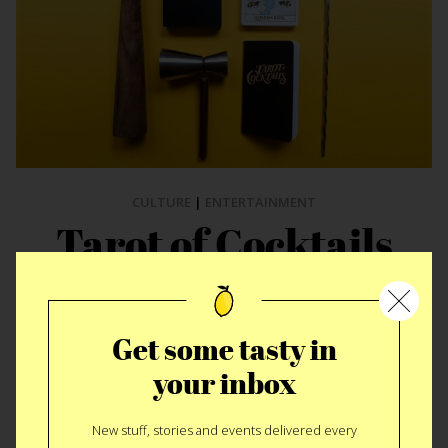
CULTURE
|
ENTERTAINMENT
Tarot of Cocktails
An otherworldly drink is your future, at least if it comes from
Tarot of Cocktails
, a deck of 30 recipe cards that promise to
Get some tasty in
add some spirit to your…spirits. Created thanks to funding
from a successful Kickstarter campaign, the cards have an
your inbox
ethereal, tarot-inspired layout featuring cocktails with names
like “The Violet Twilight,” “Seer of Dreams,” and “Blood and
New stuff, stories and events delivered every
Smoke” to make you feel like you’re communing with another