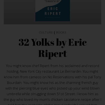
CULTURE
|
BOOKS
32 Yolks by Eric
Ripert
You might know chef Ripert from his acclaimed and record
holding, New York City restaurant Le Bernardin. You might
know him from cameos on No Reservations with his pal Tony
Bourdain. You might know his as the charming french guy
with the piercing blue eyes who picked up your wind blown
umbrella while struggling down 51st Street. I know him as
the guy who loved my mom’s chicken cacciatore recipe after I
told him the contents of the mini sandwich I served him