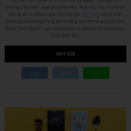
during a Michelin awards ceremony. And, you may not know
him at all. In either case, his memoir,
32 Yolks
, will fix that.
Starting at the beginning and ending sometime around now,
follow Chef Ripert’s ups and downs in and out of the kitchen.
Truly avec Eric.
BUY $28
Like
Tweet
SMS