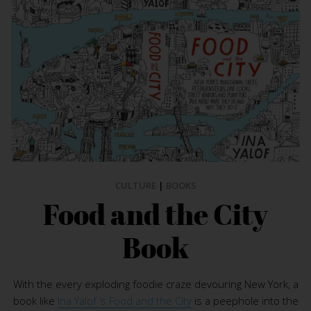
CULTURE
|
BOOKS
Food and the City
Book
With the every exploding foodie craze devouring New York, a
book like
Ina Yalof ’s Food and the City
is a peephole into the