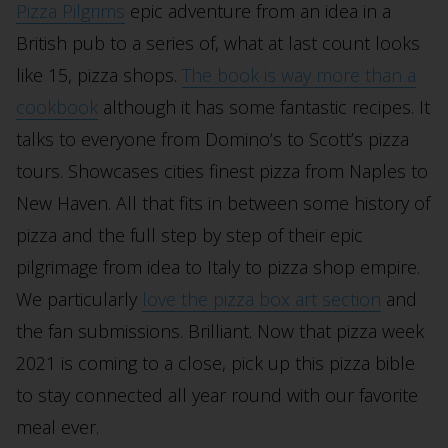
Pizza Pilgrims
epic adventure from an idea in a
British pub to a series of, what at last count looks
like 15, pizza shops.
The book is way more than a
cookbook
although it has some fantastic recipes. It
talks to everyone from Domino’s to Scott’s pizza
tours. Showcases cities finest pizza from Naples to
New Haven. All that fits in between some history of
pizza and the full step by step of their epic
pilgrimage from idea to Italy to pizza shop empire.
We particularly
love the pizza box art section
and
the fan submissions. Brilliant. Now that pizza week
2021 is coming to a close, pick up this pizza bible
to stay connected all year round with our favorite
meal ever.