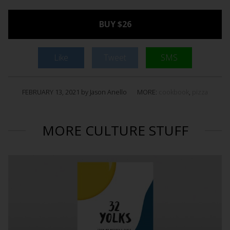
BUY $26
Like
Tweet
SMS
FEBRUARY 13, 2021 by Jason Anello
MORE:
cookbook
,
pizza
MORE CULTURE STUFF