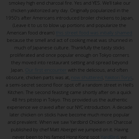
smokey high end charcoal fire. Yes and YES. We’ll take our
chicken yakitorized any day. Originally popularized in the
1950’s after Americans introduced broiler chickens to Japan,
(Leave it to us to blow up portions and popularize the
American food dream)
this street food was initially shamed
because the smell and act of cooking meat was shunned in
much of Japanese culture. Thankfully the tasty sticks
proliferated and once popular enough on Tokyo corners
they moved into restaurant setting and spread beyond
Japan.
Our first encounter
with the delicious, and often
obscure, chicken parts was at,
now shuttered
,
Yakitori Torys
,
a semi-secret second floor spot off a random street in Hell’s
Kitchen. The second feasting came shortly after on a quick
48 hrs pitstop in Tokyo. This provided us the authentic
experience we craved after our NYC introduction. A decade
later chicken on sticks have become much more popular
and prevalent. When we saw Yardbird Chicken on Charcoal
published by chef Matt Abergel we jumped on it. Having
never been to his famed Hong Kong spot
YardBird
, we