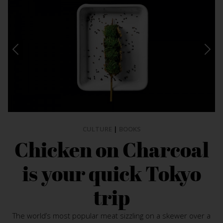
CULTURE
|
BOOKS
Chicken on Charcoal
is your quick Tokyo
trip
The world’s most popular meat sizzling on a skewer over a