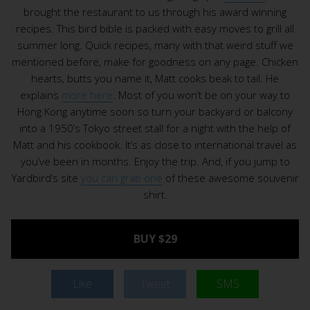
brought the restaurant to us through his award winning
recipes. This bird bible is packed with easy moves to grill all
summer long. Quick recipes, many with that weird stuff we
mentioned before, make for goodness on any page. Chicken
hearts, butts you name it, Matt cooks beak to tail. He
explains
more here
. Most of you won’t be on your way to
Hong Kong anytime soon so turn your backyard or balcony
into a 1950’s Tokyo street stall for a night with the help of
Matt and his cookbook. It’s as close to international travel as
you’ve been in months. Enjoy the trip. And, if you jump to
Yardbird’s site
you can grab one
of these awesome souvenir
shirt.
BUY $29
Like
Tweet
SMS