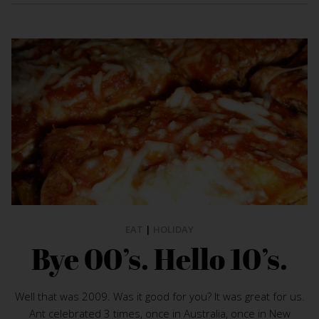
EAT
|
HOLIDAY
Bye 00’s. Hello 10’s.
Well that was 2009. Was it good for you? It was great for us.
Ant celebrated 3 times, once in Australia, once in New