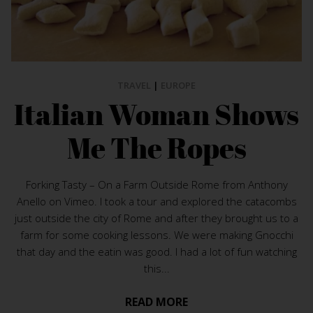
TRAVEL
|
EUROPE
Italian Woman Shows
Me The Ropes
Forking Tasty – On a Farm Outside Rome from Anthony
Anello on Vimeo. I took a tour and explored the catacombs
just outside the city of Rome and after they brought us to a
farm for some cooking lessons. We were making Gnocchi
that day and the eatin was good. I had a lot of fun watching
this...
READ MORE