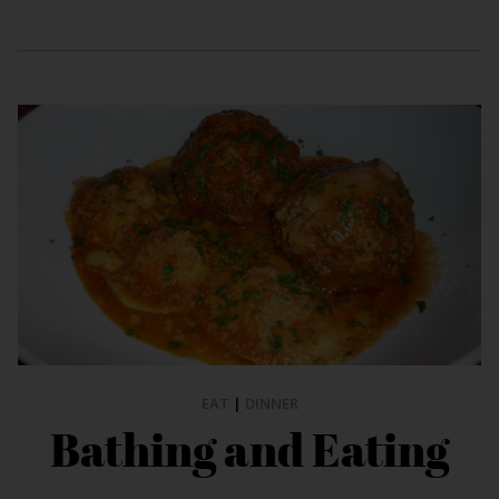
EAT
|
DINNER
Bathing and Eating