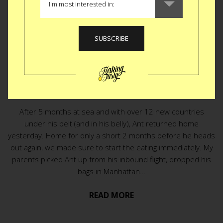
EAT
|
HOME COOKING
Homecoming
Tradition
After 5 months at sea and with over 12 new countries
under his belt (and in his belly), Ant returned home
yesterday. Home for only a short 2 months before he heads
out again, we made sure to start the eating immediately. My
parents picked Ant up from his inbound flight, dropped his
bags in Manhattan...
READ MORE