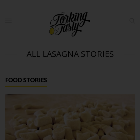
ALL LASAGNA STORIES
FOOD STORIES