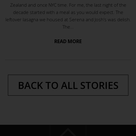
Zealand and once NYC time. For me, the last night of the
decade started with a meal as you would expect. The
leftover lasagna we housed at Serena and Josh’s was delish.
The...
READ MORE
BACK TO ALL STORIES