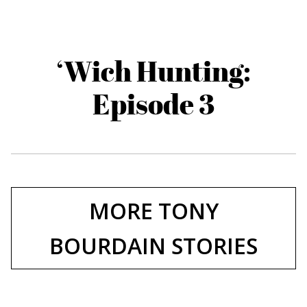
‘Wich Hunting:
Episode 3
MORE TONY
BOURDAIN STORIES