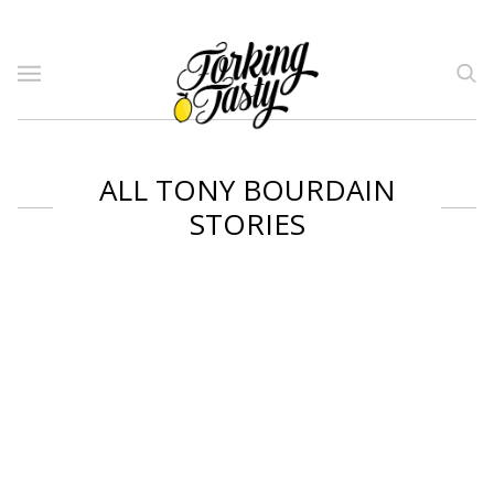
ALL TONY BOURDAIN
STORIES