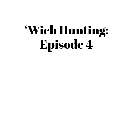
‘Wich Hunting:
Episode 4