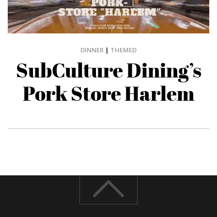
DINNER
|
THEMED
SubCulture Dining’s
Pork Store Harlem