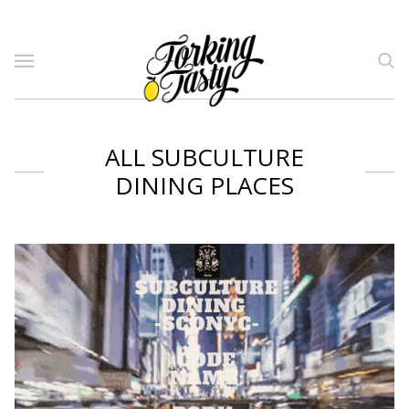
ALL SUBCULTURE
DINING PLACES