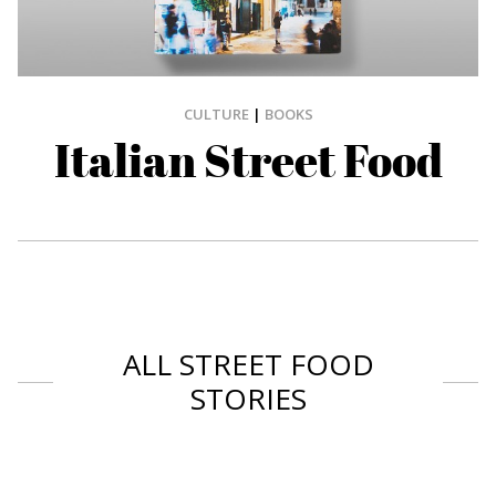
CULTURE
|
BOOKS
Italian Street Food
ALL STREET FOOD
STORIES