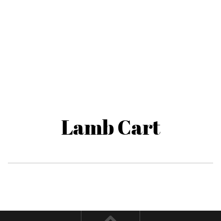
Lamb Cart