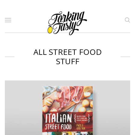
ALL STREET FOOD
STUFF