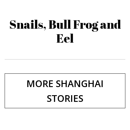
Snails, Bull Frog and
Eel
MORE SHANGHAI
STORIES