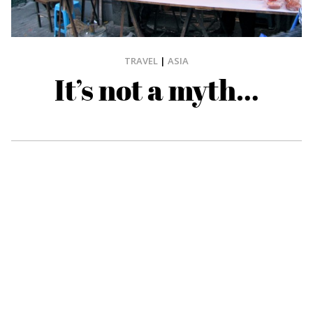
TRAVEL
|
ASIA
It’s not a myth…