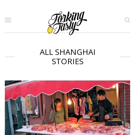
ALL SHANGHAI
STORIES