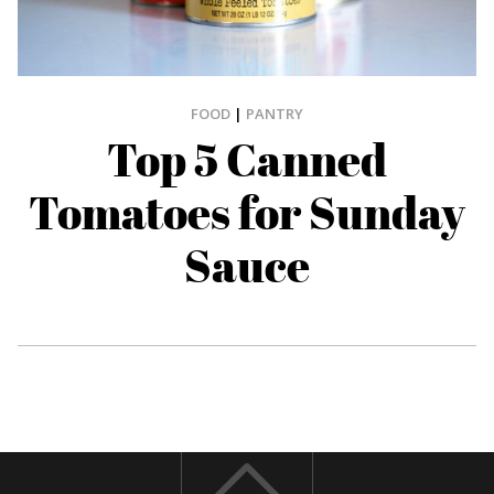
FOOD
|
PANTRY
Top 5 Canned
Tomatoes for Sunday
Sauce