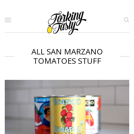
ALL SAN MARZANO
TOMATOES STUFF