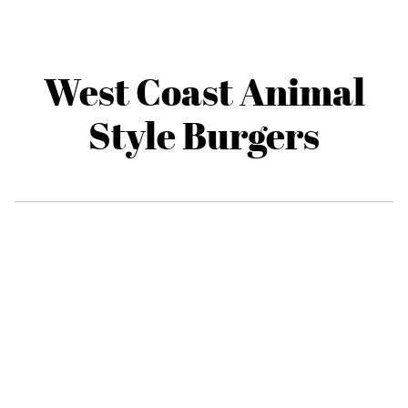
West Coast Animal
Style Burgers