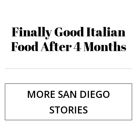
Finally Good Italian
Food After 4 Months
MORE SAN DIEGO
STORIES