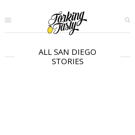
ALL SAN DIEGO
STORIES