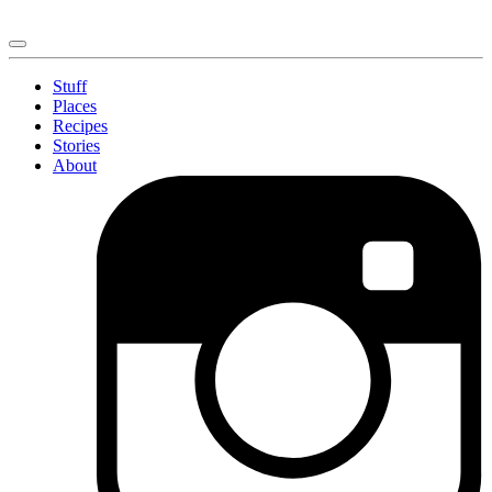
Stuff
Places
Recipes
Stories
About