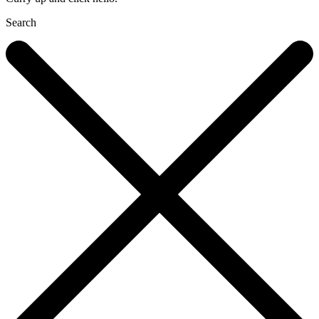
Search