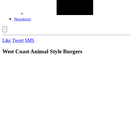
Newsletter
Like
Tweet
SMS
West Coast Animal Style Burgers