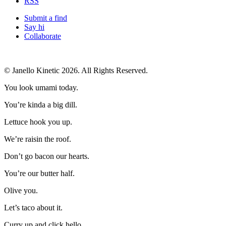
RSS
Submit a find
Say hi
Collaborate
© Janello Kinetic 2026. All Rights Reserved.
You look umami today.
You’re kinda a big dill.
Lettuce hook you up.
We’re raisin the roof.
Don’t go bacon our hearts.
You’re our butter half.
Olive you.
Let’s taco about it.
Curry up and click hello.