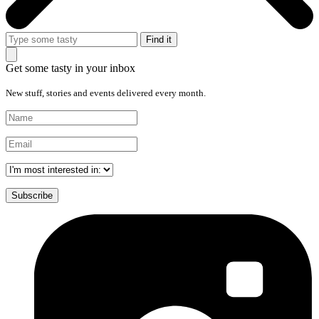
Get some tasty in your inbox
New stuff, stories and events delivered every month.