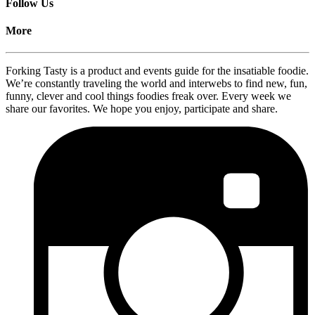
Follow Us
More
Forking Tasty is a product and events guide for the insatiable foodie.
We’re constantly traveling the world and interwebs to find new, fun,
funny, clever and cool things foodies freak over. Every week we
share our favorites. We hope you enjoy, participate and share.