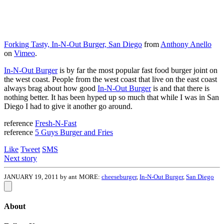
Forking Tasty, In-N-Out Burger, San Diego
from
Anthony Anello
on
Vimeo
.
In-N-Out Burger
is by far the most popular fast food burger joint on
the west coast. People from the west coast that live on the east coast
always brag about how good
In-N-Out Burger
is and that there is
nothing better. It has been hyped up so much that while I was in San
Diego I had to give it another go around.
reference
Fresh-N-Fast
reference
5 Guys Burger and Fries
Like
Tweet
SMS
Next story
JANUARY 19, 2011 by ant
MORE:
cheeseburger
,
In-N-Out Burger
,
San Diego
About