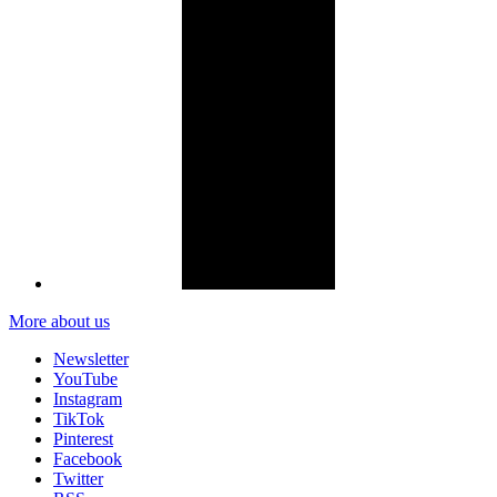
More about us
Newsletter
YouTube
Instagram
TikTok
Pinterest
Facebook
Twitter