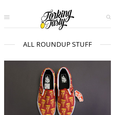
ALL ROUNDUP STUFF