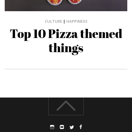
CULTURE
|
HAPPINESS
Top 10 Pizza themed
things