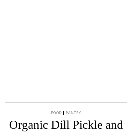
FOOD
|
PANTRY
Organic Dill Pickle and