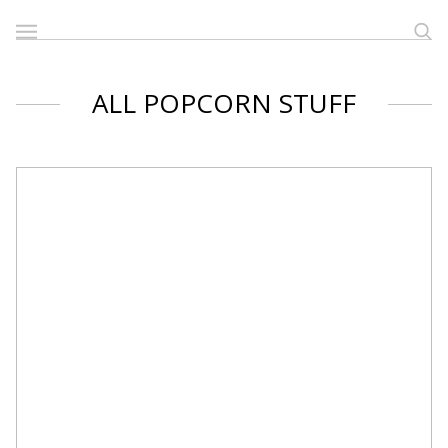
ALL POPCORN STUFF