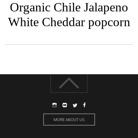
Organic Chile Jalapeno
White Cheddar popcorn
MORE ABOUT US