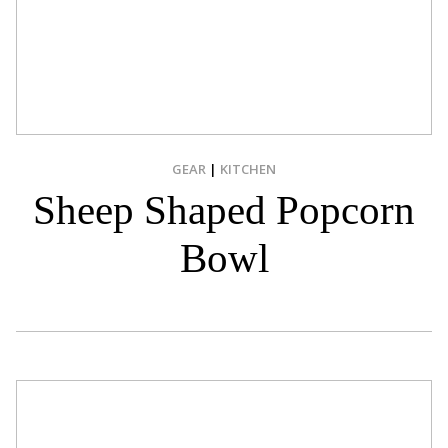
GEAR
|
KITCHEN
Sheep Shaped Popcorn
Bowl