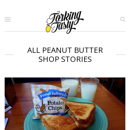
ALL PEANUT BUTTER
SHOP STORIES