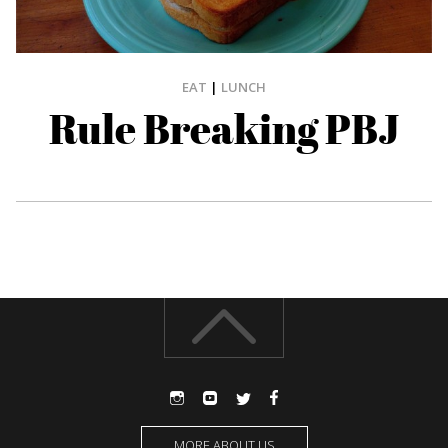
EAT
|
LUNCH
Rule Breaking PBJ
MORE ABOUT US