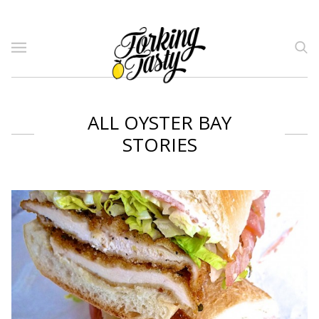
ALL OYSTER BAY
STORIES