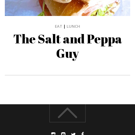
EAT
|
LUNCH
The Salt and Peppa
Guy