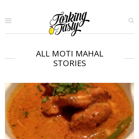
ALL MOTI MAHAL
STORIES