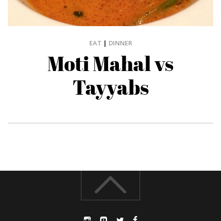
EAT
|
DINNER
Moti Mahal vs
Tayyabs