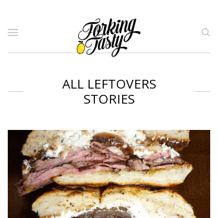
ALL LEFTOVERS
STORIES