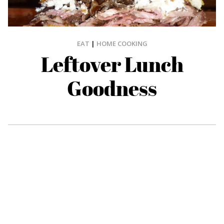
EAT
|
HOME COOKING
Leftover Lunch
Goodness