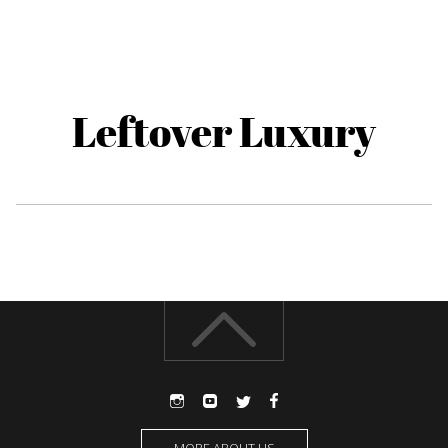
Leftover Luxury