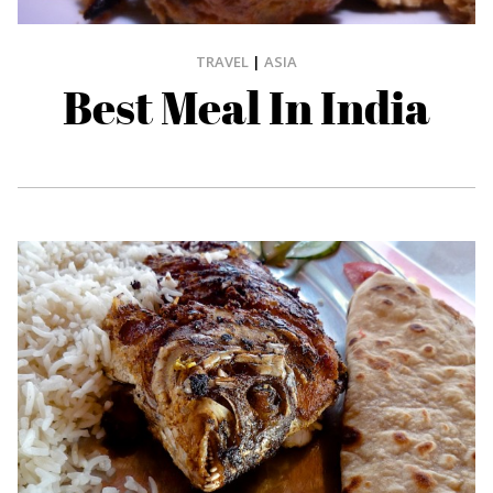
TRAVEL
|
ASIA
Best Meal In India