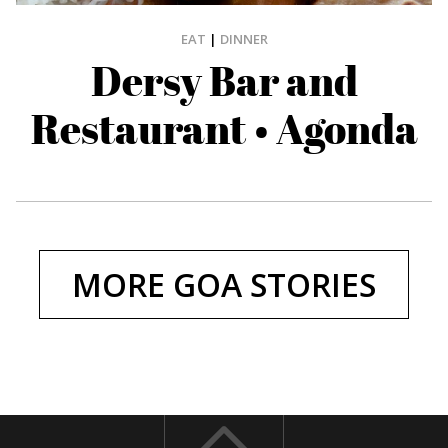
EAT
|
DINNER
Dersy Bar and
Restaurant • Agonda
MORE GOA STORIES