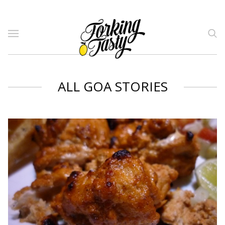
ALL GOA STORIES