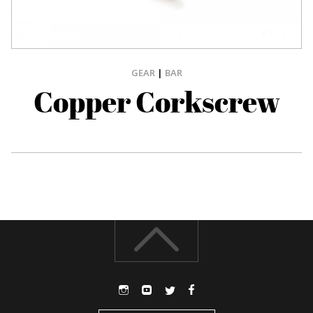
GEAR
|
BAR
Copper Corkscrew