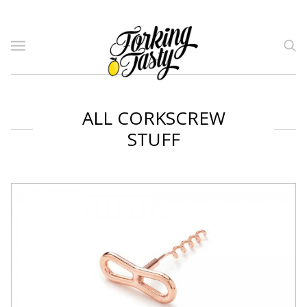
ALL CORKSCREW
STUFF