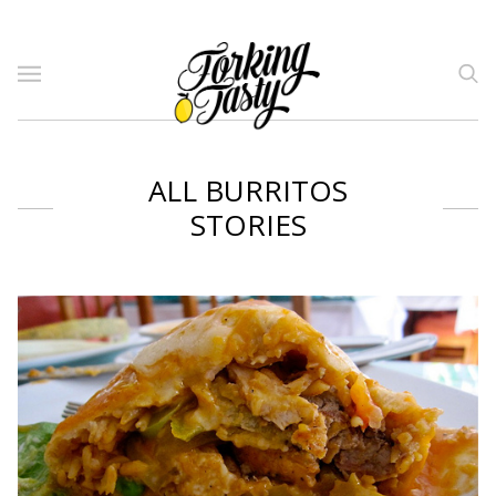
ALL BURRITOS
STORIES