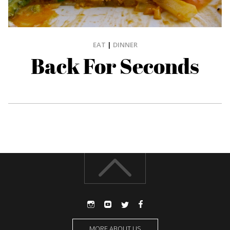
EAT
|
DINNER
Back For Seconds
MORE ABOUT US