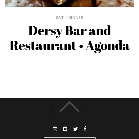
EAT
|
DINNER
Dersy Bar and
Restaurant • Agonda