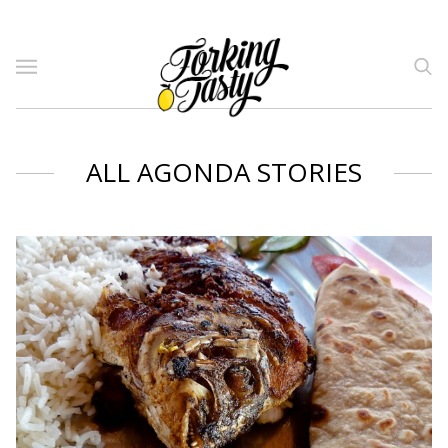
ALL AGONDA STORIES