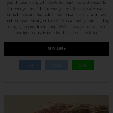
you choose) along with 2lb Pulled pork mac & cheese, 1lb
Chili wedge fries, 1lb Chili wedge fries, 8oz side of Boston
baked beans and 8oz side of homemade cole slaw. In case
math isn’t your strong suit, that’s 6lbs of food goodness ding
donging on your front stoop. We’ve already ordered two
subscriptions just in time for the grill season kick off.
BUY $65+
Like
Tweet
SMS