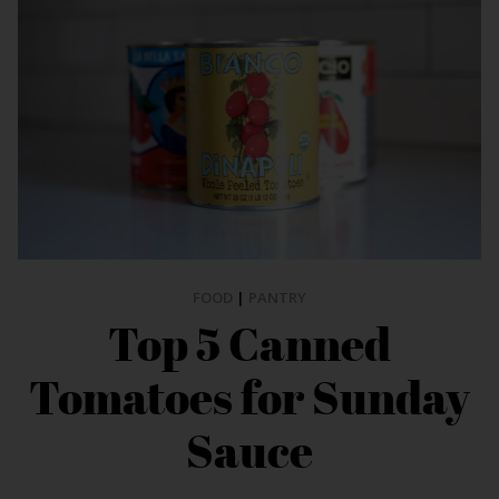
FOOD
|
PANTRY
Top 5 Canned
Tomatoes for Sunday
Sauce