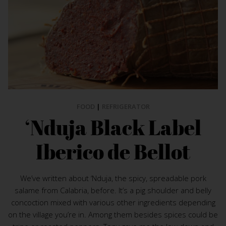
FOOD
|
REFRIGERATOR
‘Nduja Black Label
Iberico de Bellot
We’ve written about ‘Nduja, the spicy, spreadable pork
salame from Calabria, before. It’s a pig shoulder and belly
concoction mixed with various other ingredients depending
on the village you’re in. Among them besides spices could be