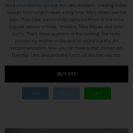
food education to combat this very problem. Creating Indian
sauces from scratch takes a long time. Many times, two full
days. They have successfully captured three of the most
popular sauces of India. Vindaloo, Tikka Masala and Goan
Curry. That’s three quarters of the cooking. The taste
passed my mother-in-law test to round out this A+
recommendation. Now you can have butter chicken on
Tuesday. Uhh, and probably lunch on Wednesday too.
BUY $11
Like
Tweet
SMS