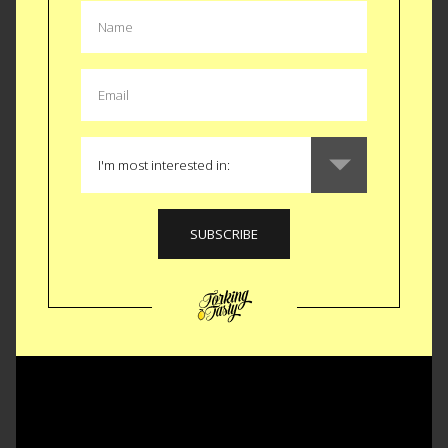
Watch this video to dive a little deeper and hear my
favorite.