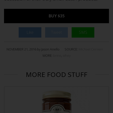
BUY $35
Like
Tweet
SMS
NOVEMBER 21, 2016 by Jason Anello
SOURCE:
Michael Cervieri
MORE:
brine
,
whey
MORE FOOD STUFF