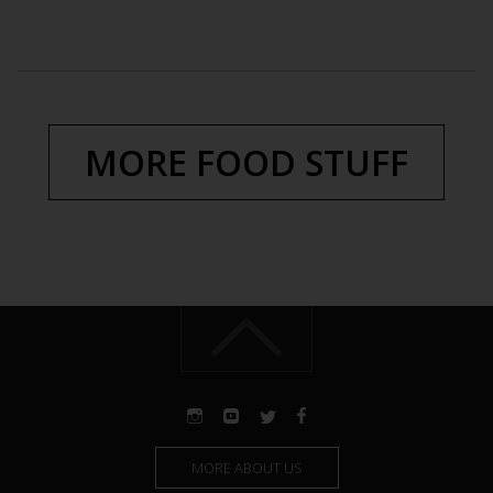
MORE FOOD STUFF
MORE ABOUT US