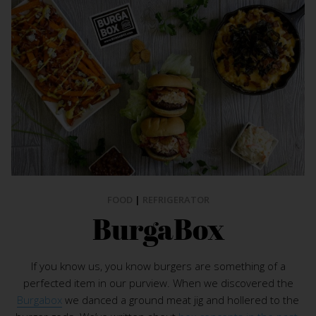
FOOD
|
REFRIGERATOR
BurgaBox
If you know us, you know burgers are something of a
perfected item in our purview. When we discovered the
Burgabox
we danced a ground meat jig and hollered to the