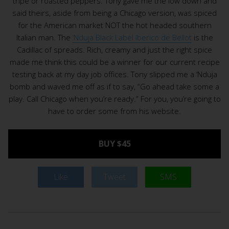
tripe or roasted peppers. Tony gave me the low down and
said theirs, aside from being a Chicago version, was spiced
for the American market NOT the hot headed southern
Italian man. The
‘Nduja Black Label Iberico de Bellot
is the
Cadillac of spreads. Rich, creamy and just the right spice
made me think this could be a winner for our current recipe
testing back at my day job offices. Tony slipped me a ‘Nduja
bomb and waved me off as if to say, “Go ahead take some a
play. Call Chicago when you’re ready.” For you, you’re going to
have to order some from his website.
BUY $45
Like
Tweet
SMS