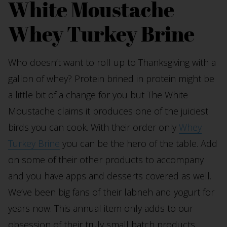
White Moustache
Whey Turkey Brine
Who doesn’t want to roll up to Thanksgiving with a
gallon of whey? Protein brined in protein might be
a little bit of a change for you but The White
Moustache claims it produces one of the juiciest
birds you can cook. With their order only
Whey
Turkey Brine
you can be the hero of the table. Add
on some of their other products to accompany
and you have apps and desserts covered as well.
We’ve been big fans of their labneh and yogurt for
years now. This annual item only adds to our
obsession of their truly small batch products.