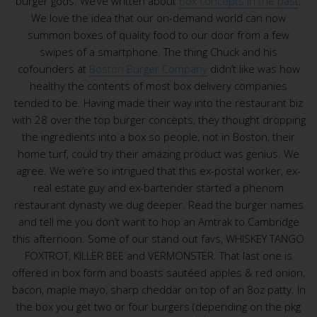
burger gods. We’ve written about
box concepts in the past
.
We love the idea that our on-demand world can now
summon boxes of quality food to our door from a few
swipes of a smartphone. The thing Chuck and his
cofounders at
Boston Burger Company
didn’t like was how
healthy the contents of most box delivery companies
tended to be. Having made their way into the restaurant biz
with 28 over the top burger concepts, they thought dropping
the ingredients into a box so people, not in Boston, their
home turf, could try their amazing product was genius. We
agree. We we’re so intrigued that this ex-postal worker, ex-
real estate guy and ex-bartender started a phenom
restaurant dynasty we dug deeper. Read the burger names
and tell me you don’t want to hop an Amtrak to Cambridge
this afternoon. Some of our stand out favs, WHISKEY TANGO
FOXTROT, KILLER BEE and VERMONSTER. That last one is
offered in box form and boasts sautéed apples & red onion,
bacon, maple mayo, sharp cheddar on top of an 8oz patty. In
the box you get two or four burgers (depending on the pkg