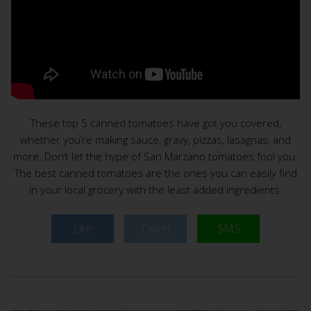
These top 5 canned tomatoes have got you covered,
whether you’re making sauce, gravy, pizzas, lasagnas, and
more. Don’t let the hype of San Marzano tomatoes fool you.
The best canned tomatoes are the ones you can easily find
in your local grocery with the least added ingredients.
Like
Tweet
SMS