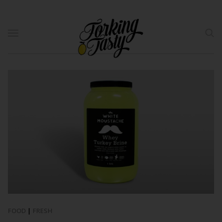
FOOD
|
FRESH