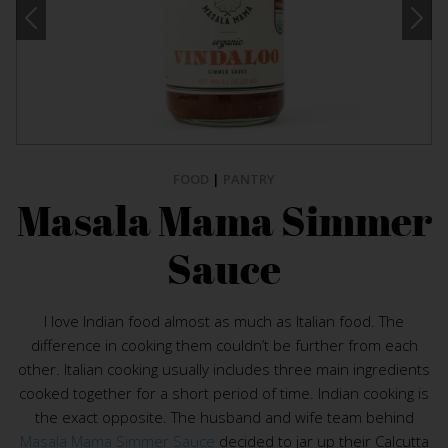
FOOD
|
PANTRY
Masala Mama Simmer
Sauce
I love Indian food almost as much as Italian food. The
difference in cooking them couldn’t be further from each
other. Italian cooking usually includes three main ingredients
cooked together for a short period of time. Indian cooking is
the exact opposite. The husband and wife team behind
Masala Mama Simmer Sauce
decided to jar up their Calcutta