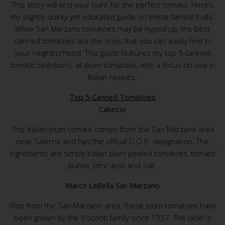
This story will end your hunt for the perfect tomato. Here’s
my slightly quirky yet educated guide on these famed fruits.
While San Marzano tomatoes may be hyped up, the best
canned tomatoes are the ones that you can easily find in
your neighborhood. This guide features my top 5 canned
tomato selections, all plum tomatoes, with a focus on use in
Italian recipes.
Top 5 Canned Tomatoes
Caluccio
This Italian plum tomato comes from the San Marzano area
near Salerno and has the official D.O.P. designation. The
ingredients are simply Italian plum peeled tomatoes, tomato
puree, citric acid, and salt.
Marco LaBella San Marzano
Also from the San Marzano area, these plum tomatoes have
been grown by the Visconti family since 1957. The label is