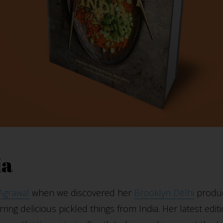
ia
 Agrawal
when we discovered her
Brooklyn Delhi
produc
rring delicious pickled things from India. Her latest edi