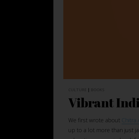
CULTURE
|
BOOKS
Vibrant Ind
We first wrote about
Chitra
up to a lot more than just ja