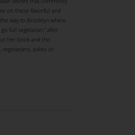
Indian dishes that commonly
e on these flavorful and
l the way to Brooklyn where
o full vegetarian.” after
bout her book and the
, vegetarians, paleo or