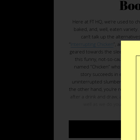
Bo
Here at FT HQ, we’re used to chi
baked, and, well, eaten variety
can’t talk up the alternatives
“
Interrupting Chicken
”, an illustr
geared towards the sleepy little c
this funny, not-so-cautionary 
named “Chicken” who can’t stop
story succeeds in easing you
uninterrupted slumber instead of
the other hand, you’re reading th
after a drink and draw, all bets 
well as we do you’ll finish 
BUY $