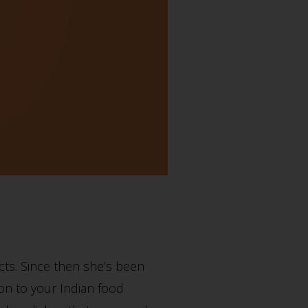
ts. Since then she’s been
tion to your Indian food