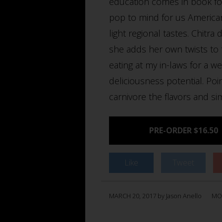
education comes in book f
pop to mind for us American
light regional tastes. Chitr
she adds her own twists to th
eating at my in-laws for a w
deliciousness potential. Poi
carnivore the flavors and si
PRE-ORDER $16.50
Like
Tweet
MARCH 20, 2017 by Jason Anello
MO