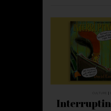
CULTURE
|
Interrupti