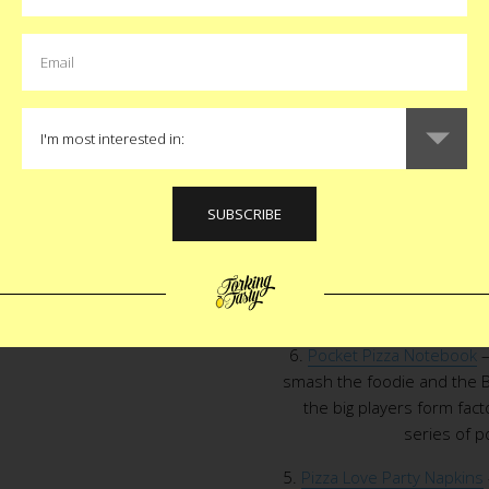
make authentic Neapolitan pi
t
Pin
any of my baking devices 
$
8.
Pizza Pin
– Not only do w
bubbling cheese and aromat
wear it on our lapel. Jen A
perfect littl
7.
Pizza Battle T-Shirt
– This P
the next time we have to
wouldn’t catch me wearing th
a life for an off
6.
Pocket Pizza Notebook
–
smash the foodie and the B
the big players form fac
series of 
5.
Pizza Love Party Napkins