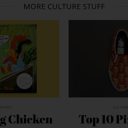
MORE CULTURE STUFF
BOOKS
CULTUR
ng Chicken
Top 10 P