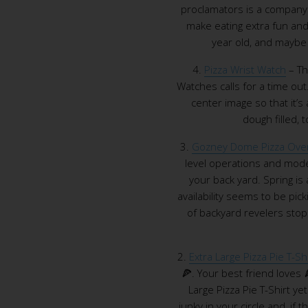
proclamators is a company 
make eating extra fun and 
year old, and maybe y
4.
Pizza Wrist Watch
– Th
Watches calls for a time out
center image so that it’s 
dough filled,
3.
Gozney Dome Pizza Ove
level operations and mode
your back yard. Spring is
availability seems to be pic
of backyard revelers sto
2.
Extra Large Pizza Pie T-Shi
🍕. Your best friend loves 
Large Pizza Pie T-Shirt yet
junky in your circle and, if t