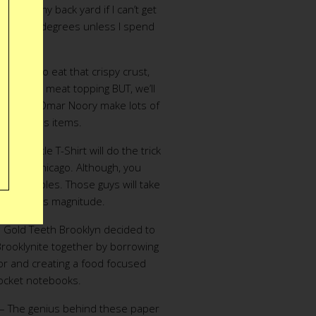
zza in my back yard if I can’t get
over 600 degrees unless I spend
2000.”
e love to eat that crispy crust,
ic triple meat topping BUT, we’ll
drion and Omar Noory make lots of
e, delicious items.
izza Battle T-Shirt will do the trick
 fly to Chicago. Although, you
is in Naples. Those guys will take
ense of this magnitude.
 Gold Teeth Brooklyn decided to
rooklynite together by borrowing
tor and creating a food focused
pocket notebooks.
– The genius behind these paper