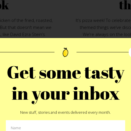
ok
th
cken of the fried, roasted,
It’s pizza week! To celebra
. But that doesn’t mean we
themed things we’ve disc
, like David Ezra Stein’s
We’re always on the loo
ated story-within-a-story book
favorite on the go snack. Hel
hicks in your life. Let’s hope
nothing better than the sli
tale about a young chicken
a pizza based product or
 interrupting his bedtime
books. With that we’l
Get some tasty
r clutch into quick and
10.
Pizza Card
– A
puntast
, well, the opposite. If, on
food front and center. Givin
is to your brood in Bushwick
in your inbox
love you more than anythin
on sleep are off. You know as
pizza ranks 
the story at Roberta’s.
9.
Roccbox Portable Pizza 
New stuff, stories and events delivered every month.
to have it. We validated th
13
passage for our Italian-Amer
be the best solution to the 