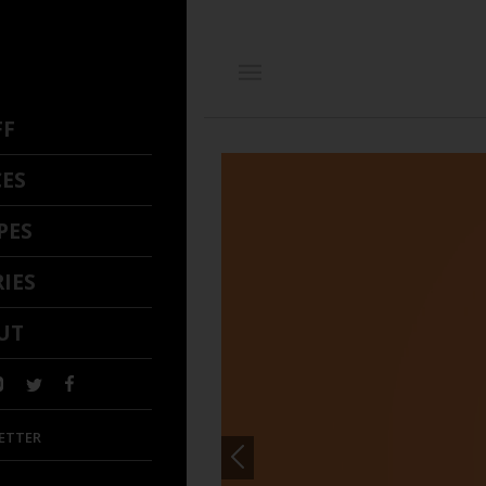
FF
CES
PES
IES
UT
ETTER