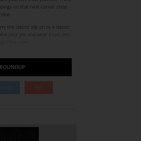
toppings on that next corner shop
slice.
ry the classic slip on to a classic
have your pie and wear it too, this
nged the rules.
 ROUNDUP
Tweet
Pin