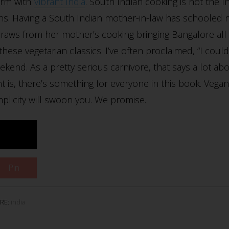
orm with
Vibrant India
. South Indian cooking is not the 
s. Having a South Indian mother-in-law has schooled m
a draws from her mother’s cooking bringing Bangalore al
ese vegetarian classics. I’ve often proclaimed, “I could g
eekend. As a pretty serious carnivore, that says a lot a
nt is, there’s something for everyone in this book. Vegan
mplicity will swoon you. We promise.
Pin
RE:
india