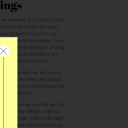
ings
te we rounded up our Top 10 Pizza
overed over the last few years.
kout for items that nod to our
l, Our favorite meal really. THe is
ce but wearing, sending or sharing
 event is a second best in our
l jump right in to the list.
ic card
that also has my favorite
g this to my wife is like saying I
g in the know universe being that
#2 just after her.
Oven
– When we saw this we had
is spend by calling it a right of
ican heritage. Truth is this might
age old Italian dilemma, “How can I