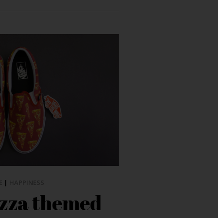
E
|
HAPPINESS
izza themed