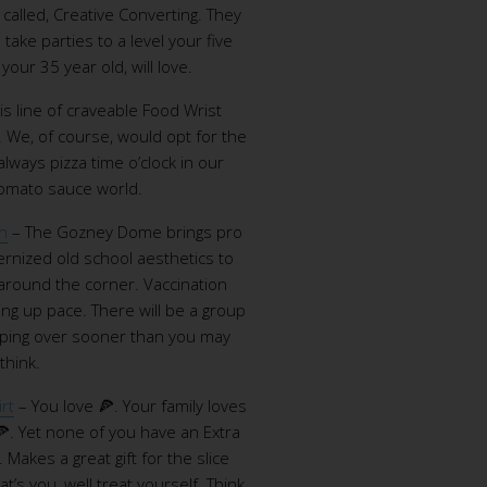
called, Creative Converting. They
take parties to a level your five
our 35 year old, will love.
is line of craveable Food Wrist
. We, of course, would opt for the
always pizza time o’clock in our
 tomato sauce world.
n
– The Gozney Dome brings pro
rnized old school aesthetics to
 around the corner. Vaccination
king up pace. There will be a group
pping over sooner than you may
think.
rt
– You love 🍕. Your family loves
🍕. Yet none of you have an Extra
. Makes a great gift for the slice
hat’s you, well treat yourself. Think