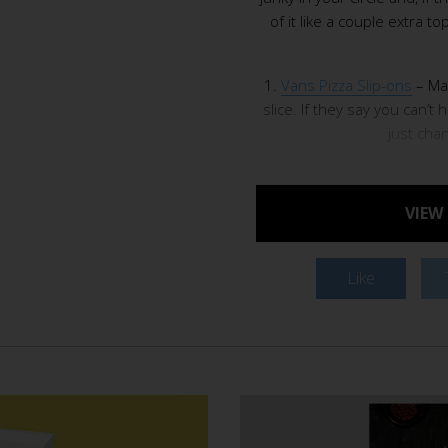
of it like a couple extra 
1.
Vans Pizza Slip-ons
– Mar
slice. If they say you can’t 
just cha
VIEW
Like