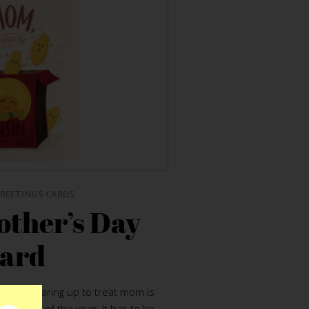
REETINGS CARDS
other’s Day
ard
ple. Gearing up to treat mom is
st tasks of the year. It has to be