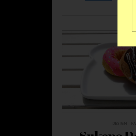
DESIGN
|
F
Sukeno D