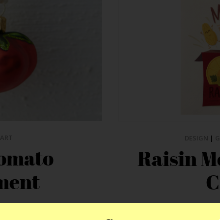
ART
DESIGN
|
G
Tomato
Raisin M
ment
C
n hand. With the current
We love the Good Paper peo
le, it’s no wonder the food
sometimes one of the trickie