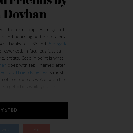
 Dovhan
d. The term conjures images of
ts and hoarding bottle caps for a
ll, thanks to ETSY and
Renegade
reworked. In fact, let’s just call
, artists. Case in point is what
han
does with felt. Themed after
ted Food Friends Series
is most
ion of non-edibles we’ve seen this
ck so get dibbs while you can.
Y $TBD
Tweet
Pin