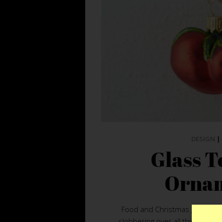
DESIGN
|
Glass 
Orna
Food and Christmas go hand i
slobbering over all things edib