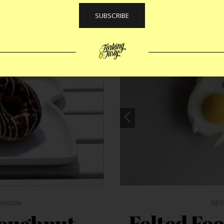
DES
ASHION
Felted Foo
oughnut