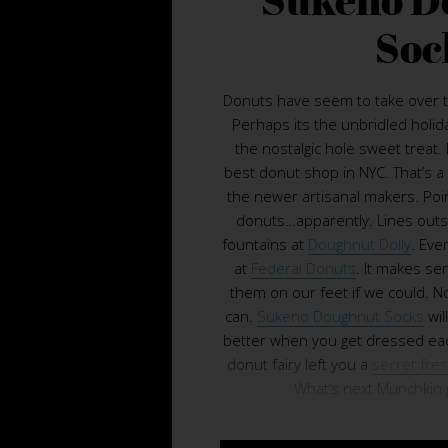
Soc
Donuts have seem to take over 
Perhaps its the unbridled holid
the nostalgic hole sweet treat
best donut shop in NYC. That’s a
the newer artisanal makers. Poin
donuts…apparently. Lines outs
fountains at
Doughnut Dolly
. Eve
at
Federal Donuts
. It makes se
them on our feet if we could. N
can.
Sukeno Doughnut Socks
wil
better when you get dressed each
donut fairy left you a
secret fre
What’s next Munchkin gl