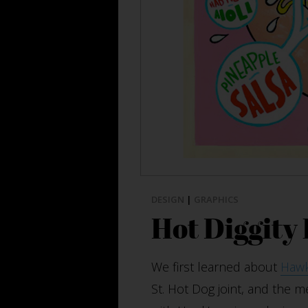
DESIGN
|
GRAPHICS
Hot Diggity
We first learned about
Hawk
St. Hot Dog joint, and the m