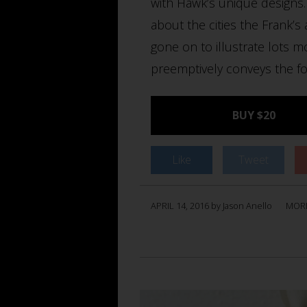
with Hawk’s unique designs. 
about the cities the Frank’s
gone on to illustrate lots 
preemptively conveys the fo
BUY $20
Like
Tweet
APRIL 14, 2016 by Jason Anello
MOR