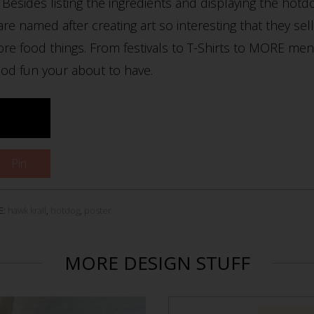
Besides listing the ingredients and displaying the hotd
 are named after creating art so interesting that they se
more food things. From festivals to T-Shirts to MORE me
od fun your about to have.
Pin
E:
hawk krall
,
hotdog
,
poster
MORE DESIGN STUFF