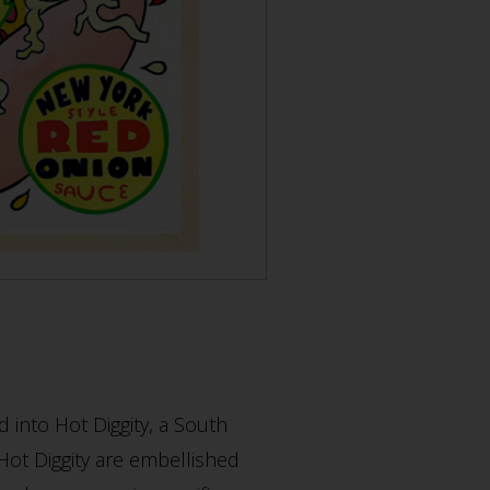
d into Hot Diggity, a South
Hot Diggity are embellished