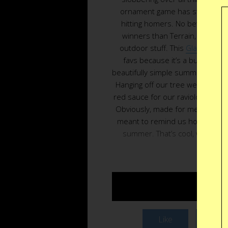
ornament game has stepped up
hitting homers. No better plac
winners than Terrain, the Urba
outdoor stuff. This
Glass Toma
favs because it’s a building b
beautifully simple summer fruit we
Hanging off our tree we want t
red sauce for our raviolo but tha
Obviously, made for memories, th
meant to remind us how good the
summer. That’s cool, we’re ask
Christm
Buy $
Like
Twee