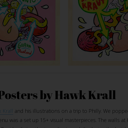
 Posters by Hawk Krall
 Krall
and his illustrations on a trip to Philly. We poppe
enu was a set up 15+ visual masterpieces. The walls at 