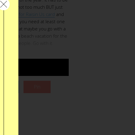
timental, not too much BUT just
is
Thanks for Raisin Us card
and
 Of course you need at least one
e. After that maybe you go with a
ation or a beach vacation for the
heme her people. Go with it.
UY $6
Tweet
Pin