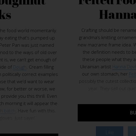
Hanna
ks
Crafting should be rename
the food world momentarily.
grandma’s knitting ornamen
ay eating that’s pumped up
new macrame frame idea. We
. Peter Pan was just named
the definition needs to be 
 nod to the ways of old over
these people what they are
t is, we can’t get enough of
Ukrainian artist
Hanna Dov
ide of
Dough
. Cream filling
our own stomach, her
Fel
n politically correct examples
possibly the cutest collect
nse that we’d want to wear
year. They sell out qui
ow, for better or worse, we
l provide you this thrill. Even
 morning it will appear the
sh batch
. Have fun with this.
BU
oves. Just sayin’.
Like