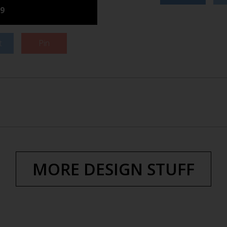
9
t
Pin
MORE DESIGN STUFF