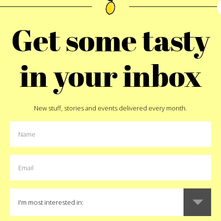
 to the plate and started
good, funny, special, sen
e to snap up one of these
enough. Start out with th
Get some tasty
n Outfitters folks take on
you’re on the right track.
to Ornament
is one of our
sibling for it to make sens
lock of many recipes and a
north African dinner reserv
in your inbox
 rarely get to see in winter.
big gift. There’s a t
o puree them up and make a
t would make for a disaster.
ere glass vegetable line is
New stuff, stories and events delivered every month.
B
 real thing is and wait for
ing for heirloom seed for
as.
Like
8
t
Pin