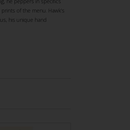
og, he peppers in specifics
ll prints of the menu. Hawk’s
nus, his unique hand