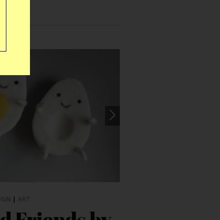
IGN
|
ART
d Friends by