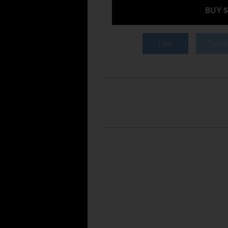
BUY $
Like
Twee