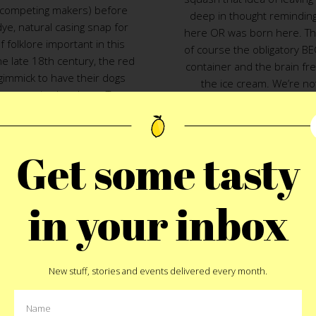
competing makers) before
deep in thought remindin
dye, natural casing snap for
here OR was born here. The 
 folklore important in this
of course the obligatory BE
e late 18th century, the red
container and the brain fre
immick to have their dogs
the ice cream. We’re n
 competing butchers. Two,
Nice
and
The Kid Mero
met u
own to NYC
where he heard
flavor names like baconegg
 turned soldiers, turned
smoked cream ice cream
rviewed them and hired one
cheese cream and candied 
Get some tasty
xture. Kidder & Rice, the
honey ice cream with chu
d to a few larger industrial
and coffee soil) and Bodeg
until W.A. Bean and Sons,
ice cream with chocolate 
in your inbox
8, bought the Rice name back
peanuts and crushed home
 Bean and Sons
pump out
are sure glad they did. T
riginal recipe. With all that
these days a special i
ce cr
a naturally cased, steamed
month, check out the sched
New stuff, stories and events delivered every month.
 dog would taste like. The
of summer bodega ice crea
e taste was on par with the
especially those of you co
keting trick was what hit the