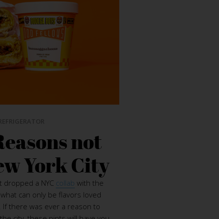
REFRIGERATOR
Reasons not
ew York City
st dropped a NYC
collab
with the
what can only be flavors loved
 If there was ever a reason to
the city, these pints will have you