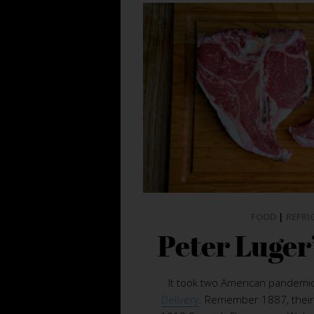
FOOD
|
REFRI
Peter Luger
It took two American pandemic
Delivery
. Remember 1887, their