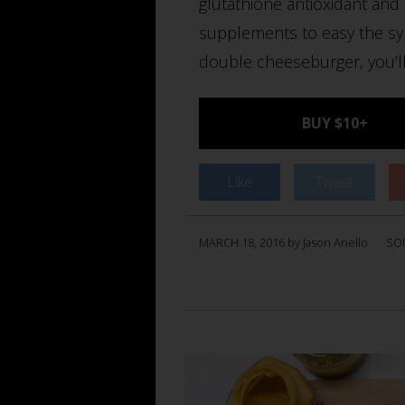
glutathione antioxidant and
supplements to easy the sym
double cheeseburger, you’ll
BUY $10+
Like
Tweet
MARCH 18, 2016 by Jason Anello
SO