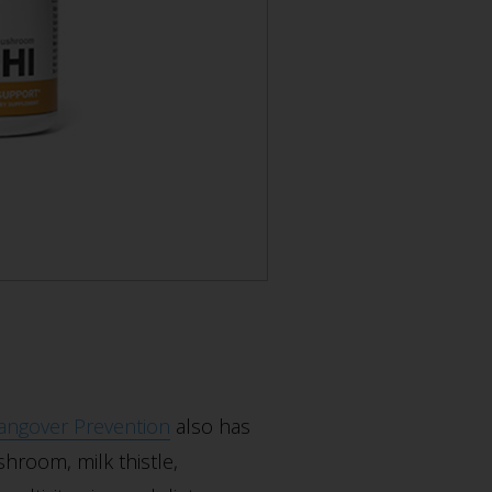
angover Prevention
also has
hroom, milk thistle,