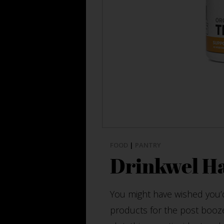
FOOD
|
PANTRY
Drinkwel H
You might have wished you’
products for the post booze