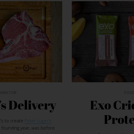
GERATOR
FOO
’s Delivery
Exo Cri
Prote
’s to create
Peter Luger’s
 founding year, was before