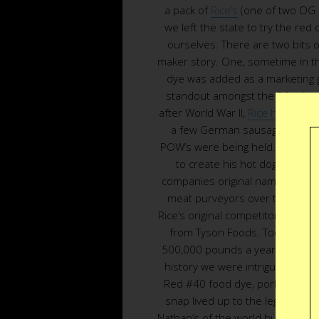
a pack of
Rice’s
(one of two OG 
we left the state to try the red 
ourselves. There are two bits of
maker story. One, sometime in th
dye was added as a marketing g
standout amongst the 30 other
after World War II,
Rice headed d
a few German sausage makers,
POW’s were being held. He inte
to create his hot dog spice mi
companies original name, was sol
meat purveyors over the years 
Rice’s original competitor in 189
from Tyson Foods. Today
W.A.
500,000 pounds a year of Rice’s o
history we were intrigued what 
Red #40 food dye, pork and beef
snap lived up to the legend. Th
Nathan’s of the world but the mar