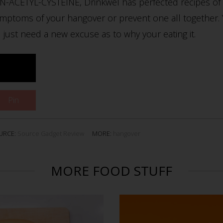
 N-ACETYL-CYSTEINE, Drinkwel has perfected recipes of 
ptoms of your hangover or prevent one all together. Yo
 just need a new excuse as to why your eating it.
Pin
URCE:
Source Gadget Review
MORE:
hangover
MORE FOOD STUFF