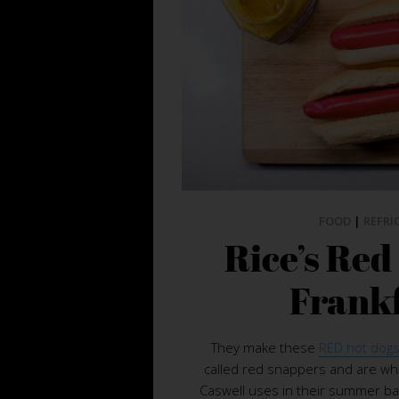
FOOD
|
REFRI
Rice’s Re
Frank
They make these
RED hot dogs
called red snappers and are wha
Caswell uses in their summer b