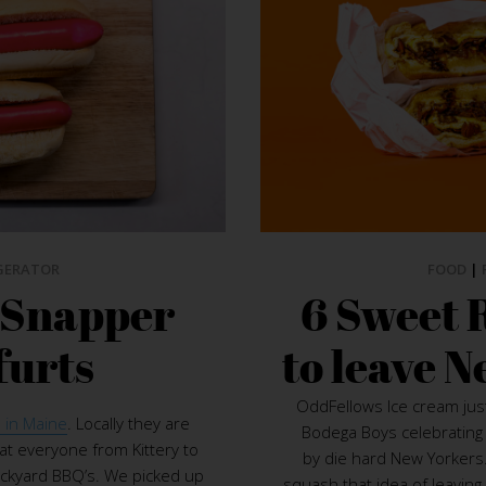
GERATOR
FOOD
|
d Snapper
6 Sweet 
furts
to leave N
OddFellows Ice cream ju
 in Maine
. Locally they are
Bodega Boys celebrating 
t everyone from Kittery to
by die hard New Yorkers.
ackyard BBQ’s. We picked up
squash that idea of leaving 