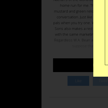
home run for me. The contras
mustard and green relish just ma
conversation. Just like when yo
pals when you try one. What’s sti
Sons also makes a red snapper.
with the same marketing trick is 
Regardless W.A. Bean and Sons 
suppose that origins
BUY $7–
Like
Twee