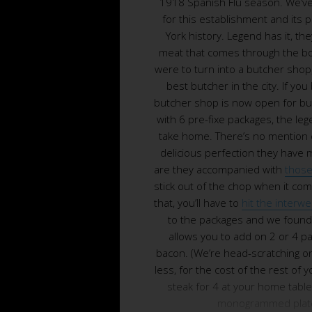
1918 Spanish Flu season. We’ve
for this establishment and its 
York history. Legend has it, they
meat that comes through the bo
were to turn into a butcher shop,
best butcher in the city. If you 
butcher shop is now open for b
with 6 pre-fixe packages, the le
take home. There’s no mention 
delicious perfection they have 
are they accompanied with
those
stick out of the chop when it com
that, you’ll have to
hit the interw
to the packages and we found 
allows you to add on 2 or 4 p
bacon. (We’re head-scratching on 
less, for the cost of the rest of 
steak for 4 at your home table. 
monogrammed plate