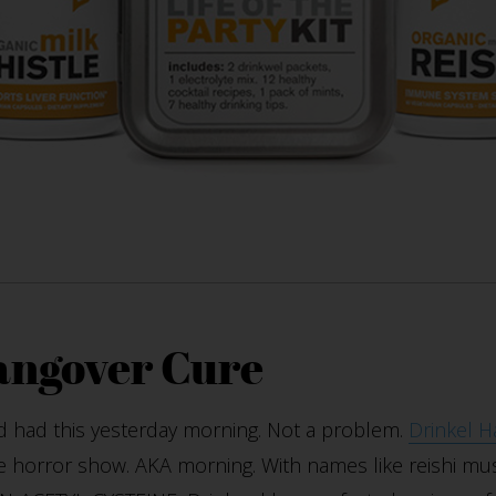
angover Cure
d had this yesterday morning. Not a problem.
Drinkel H
 horror show. AKA morning. With names like reishi mus