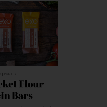
D
|
PANTRY
cket Flour
in Bars