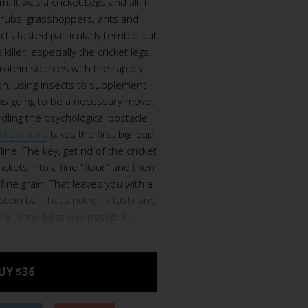
m. It was a cricket.Legs and all. I
 grubs, grasshoppers, ants and
ts tasted particularly terrible but
iller, especially the cricket legs.
rotein sources with the rapidly
on, using insects to supplement
n is going to be a necessary move.
urdling the psychological obstacle
rotein Bars
takes the first big leap
line. The key, get rid of the cricket
rickets into a fine “flour” and then
fine grain. That leaves you with a
rotein bar that’s not only tasty and
ble in the best way possible.
UY $36