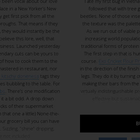
 been vocal about our love
I ate my first bug in Vietna
place in a New Yorker’s New
followed that with tree
 get first pick from all the
beetles. None of those insec
roughs. That means if they
the texture was the palette k
 they would instantly be the
As we run out of viable p
believe this lore, well, that
increasing world populati
usiness. Launched yesterday
traditional forms of protei
gendary cuts can be yours to
The first step in that is h
of how to cook them to the
course.
Exo Cricket Flour P
mastered in restaurant, nor
in the direction of the finish 
 kitschy doneness
tags they
legs. They do it by turning c
es bubbling to the table. For
making their bars from the 
ebs
. There’s one modification
virtually indistinguishable p
it a bit odd. A drop down
effective but sustaina
acks of their supermarket
that one a little) None-the-
your grocery bill you can have
B
Sizzling, “shine” dripping,
 not included.