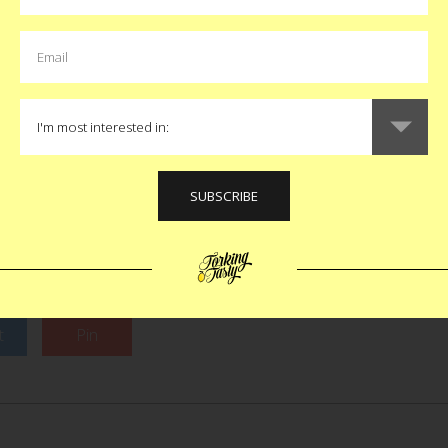
less dense lands. This wi
t of the red dog, yellow
rent ch
kes it stand out and create
u repeat this story to your
B
ll confusing is W.A. Bean and
 How they both “stood out”
unclear as is who was first.
Like
now make both recipes so I
 moment is moot.
$30
t
Pin