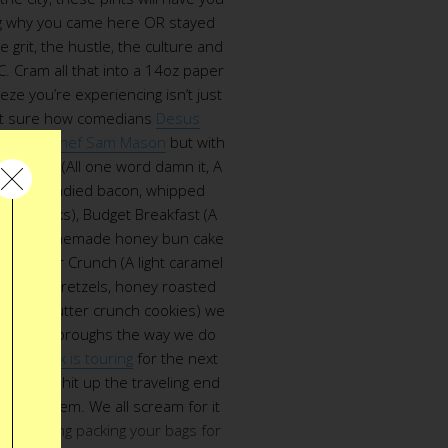
g why you came here OR stayed
grit, the hustle, the culture and
C. Cram all that into a 14oz paper
eze you’re experiencing isn’t just
ot sure how comedians
Desus
p with c
hef Sam Mason
but with
ncheese (All one word damn it, A
 with candied bacon, whipped
egg yolks), Budget Breakfast (A
nks of homemade honey bun cake
a Counter Crunch (A light caramel
covered pretzels, honey roasted
made butter crunch cookies) we
o do the boroughs the way we do
eam truck is touring
for the next
ule and hit up the traveling end
m mayhem. We all scream for it
ntemplating packing your bags for