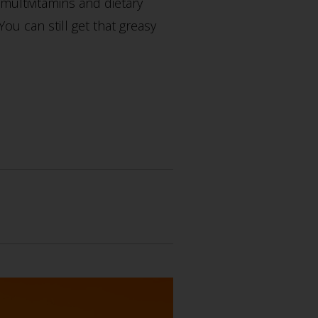
multivitamins and dietary
u can still get that greasy