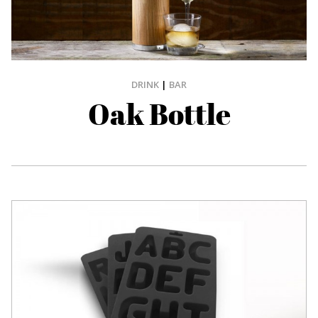
DRINK
|
BAR
Oak Bottle