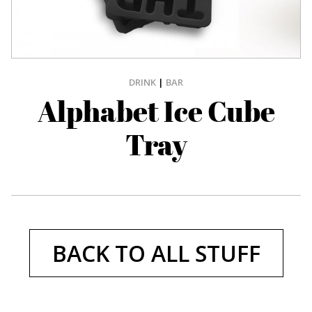
DRINK
|
BAR
Alphabet Ice Cube
Tray
BACK TO ALL STUFF