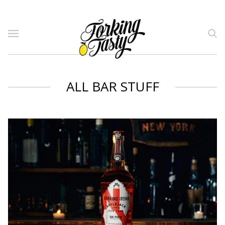
ALL BAR STUFF