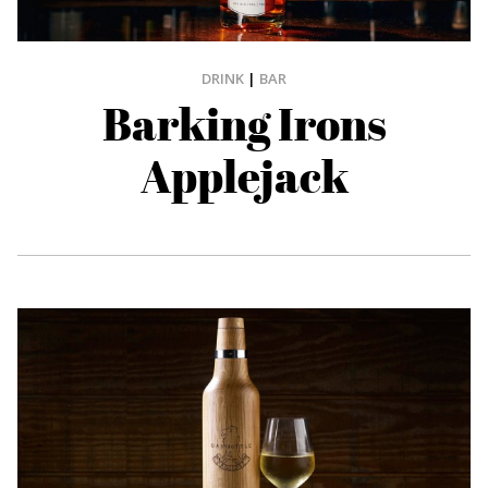
DRINK
|
BAR
Barking Irons
Applejack