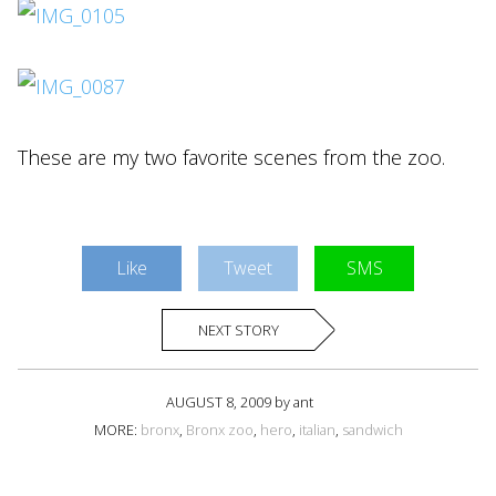
These are my two favorite scenes from the zoo.
Like
Tweet
SMS
NEXT STORY
AUGUST 8, 2009 by ant
MORE:
bronx
,
Bronx zoo
,
hero
,
italian
,
sandwich