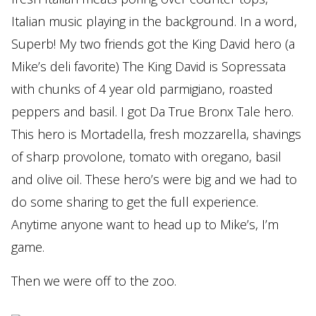
Italian music playing in the background. In a word,
Superb! My two friends got the King David hero (a
Mike’s deli favorite) The King David is Sopressata
with chunks of 4 year old parmigiano, roasted
peppers and basil. I got Da True Bronx Tale hero.
This hero is Mortadella, fresh mozzarella, shavings
of sharp provolone, tomato with oregano, basil
and olive oil. These hero’s were big and we had to
do some sharing to get the full experience.
Anytime anyone want to head up to Mike’s, I’m
game.
Then we were off to the zoo.