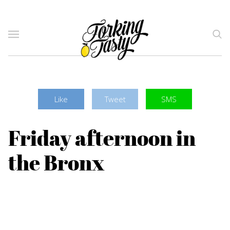
Like
Tweet
SMS
Friday afternoon in
the Bronx