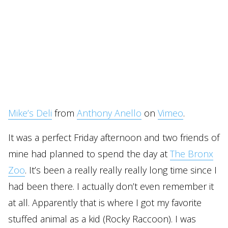
Mike’s Deli
from
Anthony Anello
on
Vimeo
.
It was a perfect Friday afternoon and two friends of
mine had planned to spend the day at
The Bronx
Zoo
. It’s been a really really really long time since I
had been there. I actually don’t even remember it
at all. Apparently that is where I got my favorite
stuffed animal as a kid (Rocky Raccoon). I was