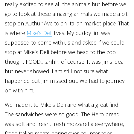
really excited to see all the animals but before we
go to look at these amazing animals we made a pit
stop on Authur Ave to an Italian market place. That
is where
Mike’s Deli
lives. My buddy Jim was
supposed to come with us and asked if we could
stop at Mike’s Deli before we head to the zoo. I
thought FOOD,…ahhh, of course! It was Jims idea
but never showed. I am still not sure what
happened but Jim missed out. We had to journey
on with him.
We made it to Mike’s Deli and what a great find.
The sandwiches were so good. The Hero bread
was soft and fresh, fresh mozzarella everywhere,
fresh Italian meats poring over counter tops,