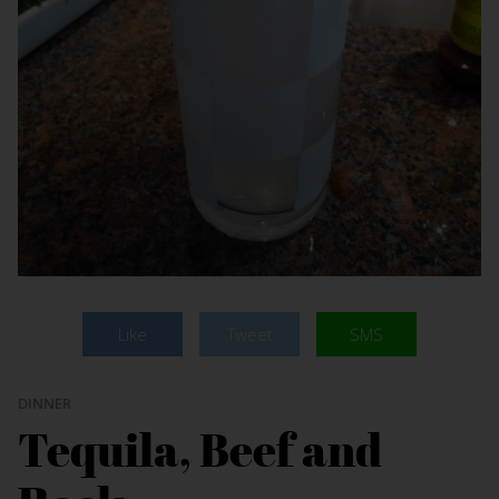
Like
Tweet
SMS
DINNER
Tequila, Beef and