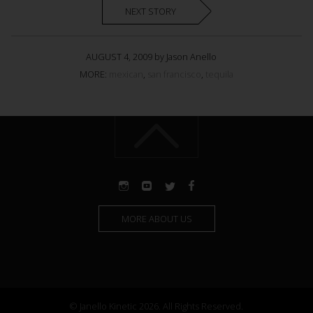
NEXT STORY
AUGUST 4, 2009 by Jason Anello
MORE:
mexican
,
san francisco
,
tequila
MORE ABOUT US
© Janello Kinetic 2026. All Rights Reserved.