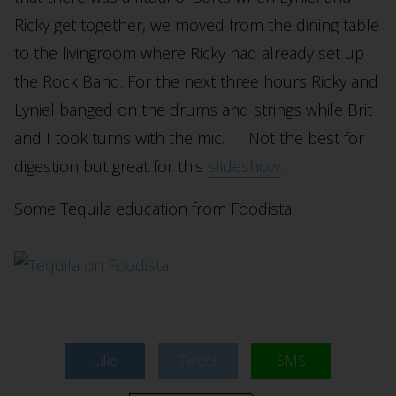
Ricky get together, we moved from the dining table
to the livingroom where Ricky had already set up
the Rock Band. For the next three hours Ricky and
Lyniel banged on the drums and strings while Brit
and I took turns with the mic. Not the best for
digestion but great for this
slideshow
.
Some Tequila education from Foodista.
Like
Tweet
SMS