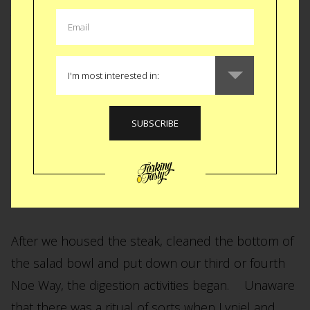
To my surprise my friend Lyniel was sitting at the
bar nursing her Noe Way. Standard for Lyniel. The
nursing a drink not the Noe Way. Lyniel and I
caught up as Ricky and Brit orchestrated a
delicious meal of carne asada, black beans,
arugula salad and grilled onions.
After we housed the steak, cleaned the bottom of
the salad bowl and put down our third or fourth
Noe Way, the digestion activities began. Unaware
that there was a ritual of sorts when Lyniel and