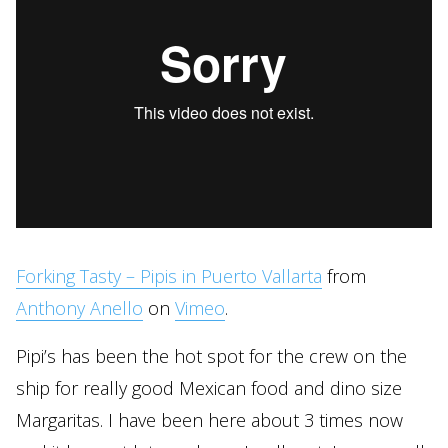
Forking Tasty – Pipis in Puerto Vallarta
from
Anthony Anello
on
Vimeo
.
Pipi’s has been the hot spot for the crew on the
ship for really good Mexican food and dino size
Margaritas. I have been here about 3 times now