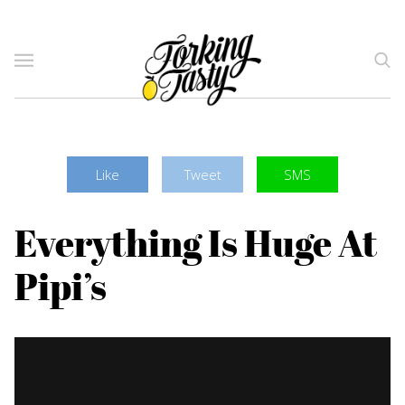
Like
Tweet
SMS
Everything Is Huge At
Pipi’s