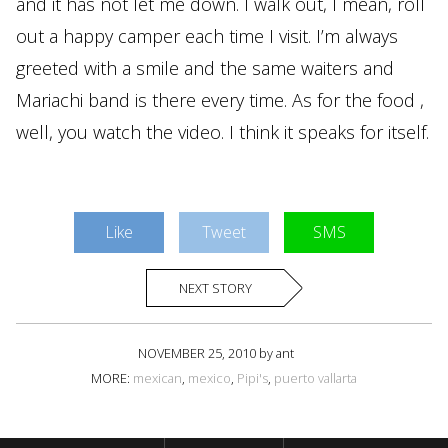
and it has not let me down. I walk out, I mean, roll
out a happy camper each time I visit. I’m always
greeted with a smile and the same waiters and
Mariachi band is there every time. As for the food ,
well, you watch the video. I think it speaks for itself.
Like
Tweet
SMS
NEXT STORY
NOVEMBER 25, 2010 by ant
MORE:
mexican
,
mexico
,
Pipi's
,
puerto vallarta